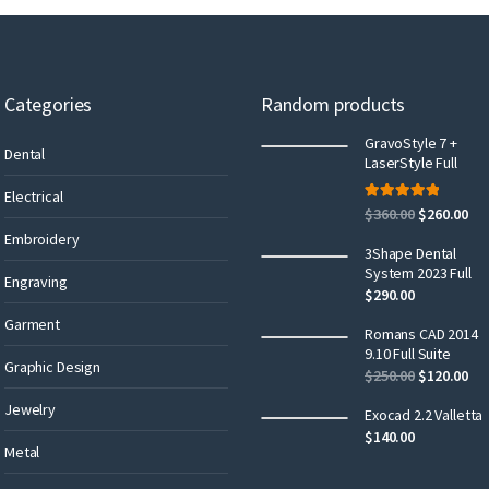
Categories
Random products
GravoStyle 7 +
Dental
LaserStyle Full
Electrical
Rated
5.00
$
360.00
$
260.00
out of 5
Embroidery
3Shape Dental
System 2023 Full
Engraving
$
290.00
Garment
Romans CAD 2014
9.10 Full Suite
Graphic Design
$
250.00
$
120.00
Jewelry
Exocad 2.2 Valletta
$
140.00
Metal