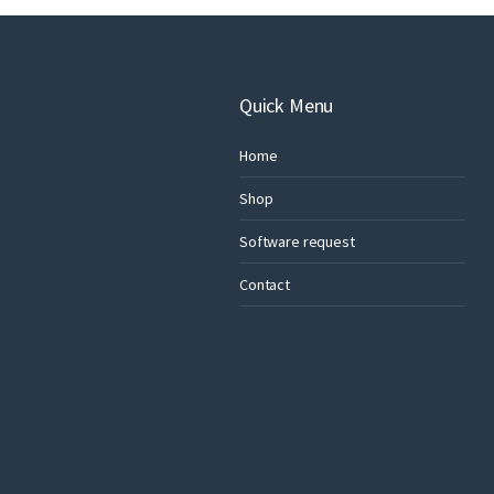
Quick Menu
Home
Shop
Software request
Contact