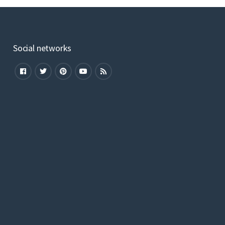
Social networks