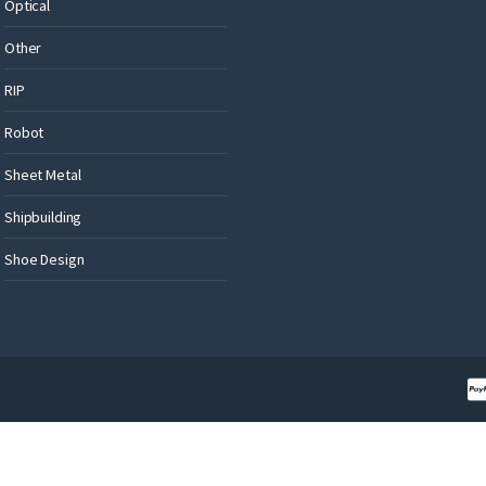
Optical
Other
RIP
Robot
Sheet Metal
Shipbuilding
Shoe Design