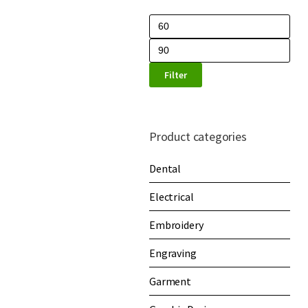
Filter
Product categories
Dental
Electrical
Embroidery
Engraving
Garment