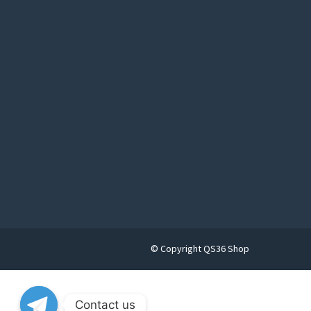
© Copyright QS36 Shop