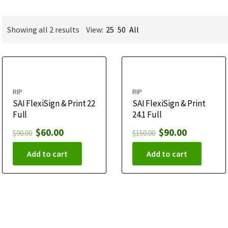
Showing all 2 results
View:
25
50
All
RIP
RIP
SAI FlexiSign & Print 22
SAI FlexiSign & Print
Full
24.1 Full
$
60.00
$
90.00
$
90.00
$
150.00
Add to cart
Add to cart