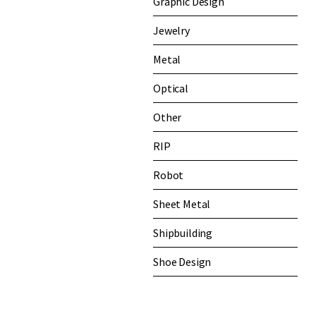
Graphic Design
Jewelry
Metal
Optical
Other
RIP
Robot
Sheet Metal
Shipbuilding
Shoe Design