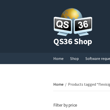
QS36 Shop
Home
Shop
Software requ
Home
/
Products tagged “flexisi
Filter by price