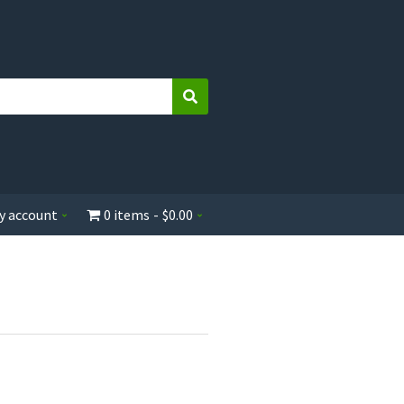
Search
y account
0 items
$0.00