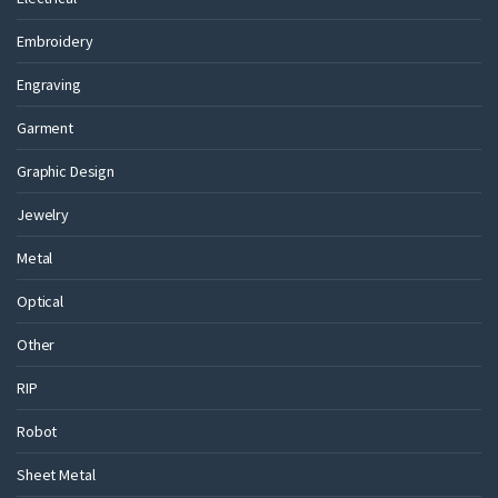
Embroidery
Engraving
Garment
Graphic Design
Jewelry
Metal
Optical
Other
RIP
Robot
Sheet Metal