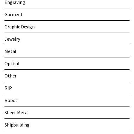
Engraving
Garment
Graphic Design
Jewelry
Metal
Optical
Other
RIP
Robot
Sheet Metal
Shipbuilding