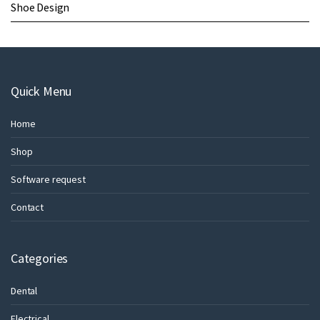
Shoe Design
Quick Menu
Home
Shop
Software request
Contact
Categories
Dental
Electrical