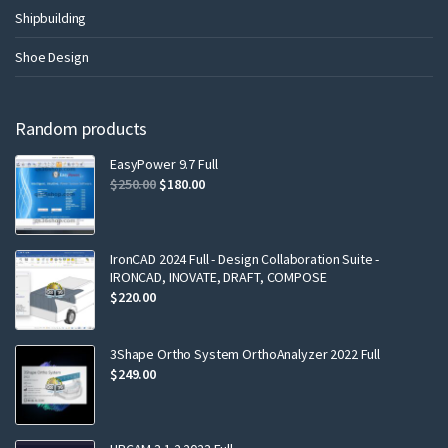
Shipbuilding
Shoe Design
Random products
EasyPower 9.7 Full
$
250.00
$
180.00
IronCAD 2024 Full - Design Collaboration Suite -
IRONCAD, INOVATE, DRAFT, COMPOSE
$
220.00
3Shape Ortho System OrthoAnalyzer 2022 Full
$
249.00