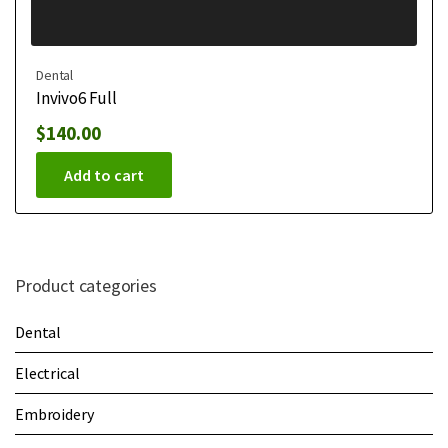
Dental
Invivo6 Full
$
140.00
Add to cart
Product categories
Dental
Electrical
Embroidery