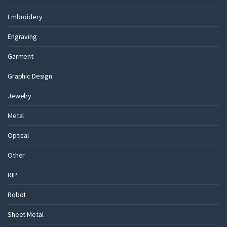
Embroidery
Engraving
Garment
Graphic Design
Jewelry
Metal
Optical
Other
RIP
Robot
Sheet Metal