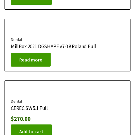
Dental
MillBox 2021 DGSHAPE v7.0.8 Roland Full
Read more
Dental
CEREC SW 5.1 Full
$
270.00
Add to cart