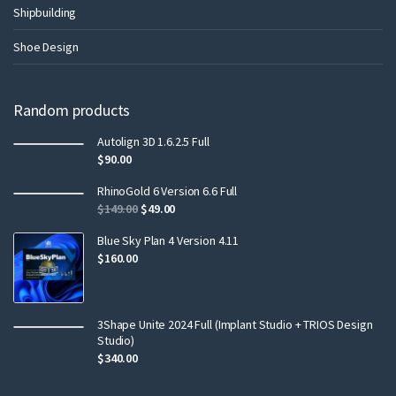
Shipbuilding
Shoe Design
Random products
Autolign 3D 1.6.2.5 Full
$
90.00
RhinoGold 6 Version 6.6 Full
$
149.00
$
49.00
Blue Sky Plan 4 Version 4.11
$
160.00
3Shape Unite 2024 Full (Implant Studio + TRIOS Design
Studio)
$
340.00