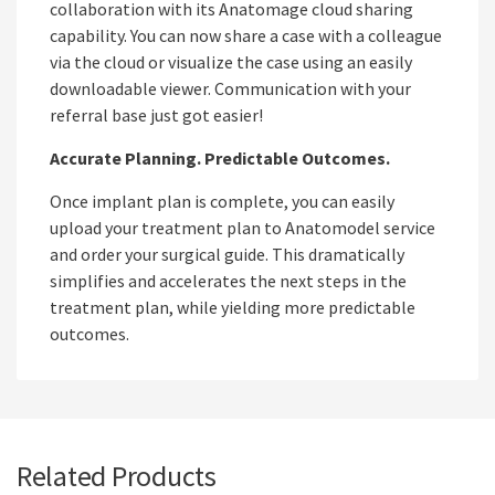
collaboration with its Anatomage cloud sharing
capability. You can now share a case with a colleague
via the cloud or visualize the case using an easily
downloadable viewer. Communication with your
referral base just got easier!
Accurate Planning. Predictable Outcomes.
Once implant plan is complete, you can easily
upload your treatment plan to Anatomodel service
and order your surgical guide. This dramatically
simplifies and accelerates the next steps in the
treatment plan, while yielding more predictable
outcomes.
Related Products