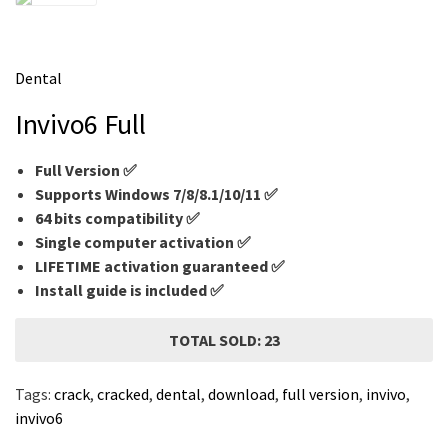
m
e
Dental
Invivo6 Full
Full Version ✅
Supports Windows 7/8/8.1/10/11 ✅
64 bits compatibility ✅
Single computer activation ✅
LIFETIME activation guaranteed ✅
Install guide is included ✅
TOTAL SOLD: 23
Tags:
crack
,
cracked
,
dental
,
download
,
full version
,
invivo
,
invivo6