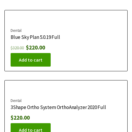
Dental
Blue Sky Plan 5.0.19 Full
$
220.00
$
320.00
Add to cart
Dental
3Shape Ortho System OrthoAnalyzer 2020 Full
$
220.00
Add to cart