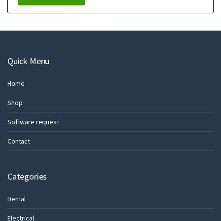
Quick Menu
Home
Shop
Software request
Contact
Categories
Dental
Electrical