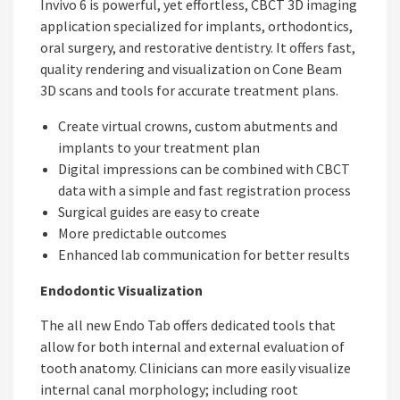
Invivo 6 is powerful, yet effortless, CBCT 3D imaging
application specialized for implants, orthodontics,
oral surgery, and restorative dentistry. It offers fast,
quality rendering and visualization on Cone Beam
3D scans and tools for accurate treatment plans.
Create virtual crowns, custom abutments and
implants to your treatment plan
Digital impressions can be combined with CBCT
data with a simple and fast registration process
Surgical guides are easy to create
More predictable outcomes
Enhanced lab communication for better results
Endodontic Visualization
The all new Endo Tab offers dedicated tools that
allow for both internal and external evaluation of
tooth anatomy. Clinicians can more easily visualize
internal canal morphology; including root