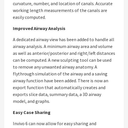
curvature, number, and location of canals. Accurate
working length measurements of the canals are
easily computed.
Improved Airway Analysis
A dedicated airway view has been added to handle all
airway analysis. A minimum airway area and volume
as well as anterior/posterior and right/left distances
can be computed. A new sculpting tool can be used
to remove any unwanted airway anatomy. A
flythrough simulation of the airway and a saving
airway function have been added. There is now an
export function that automatically creates and
exports slice data, summary data, a 3D airway
model, and graphs.
Easy Case Sharing
Invivo 6 can now allow for easy sharing and