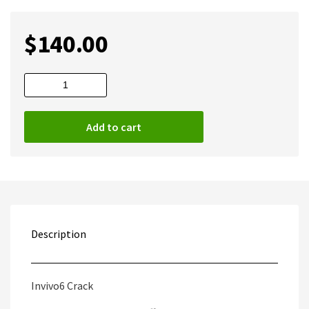
$
140.00
Invivo6
Full
quantity
Add to cart
Description
Invivo6 Crack