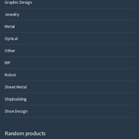
Graphic Design
Jewelry
Metal
Optical
Other
RIP
Robot
Sheet Metal
Shipbuilding
Shoe Design
Random products