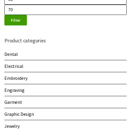
Filter
Product categories
Dental
Electrical
Embroidery
Engraving
Garment
Graphic Design
Jewelry