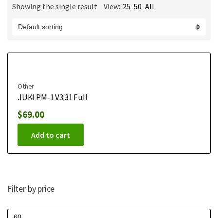
Showing the single result
View:
25
50
All
m
e
Other
JUKI PM-1 V3.31 Full
$
69.00
Add to cart
Filter by price