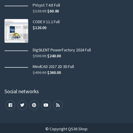
PVsyst 7.4.8 Full
$
120.00
$
60.00
CODE V 11.1 Full
$
120.00
DIgSILENT PowerFactory 2024 Full
$
500.00
$
240.00
MindCAD 2017 2D 3D Full
$
490.00
$
360.00
Social networks
© Copyright QS36 Shop