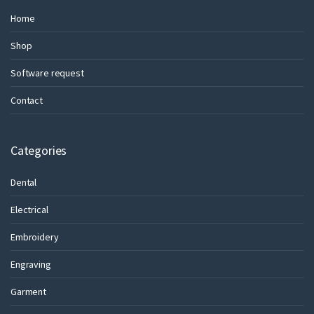
Home
Shop
Software request
Contact
Categories
Dental
Electrical
Embroidery
Engraving
Garment