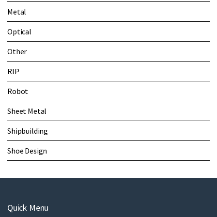
Metal
Optical
Other
RIP
Robot
Sheet Metal
Shipbuilding
Shoe Design
Quick Menu