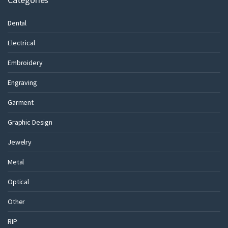
Dental
Electrical
Embroidery
Engraving
Garment
Graphic Design
Jewelry
Metal
Optical
Other
RIP