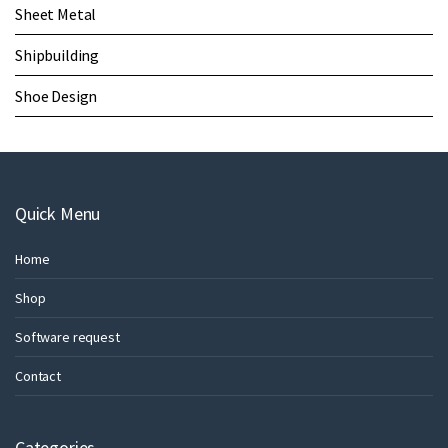
Sheet Metal
Shipbuilding
Shoe Design
Quick Menu
Home
Shop
Software request
Contact
Categories