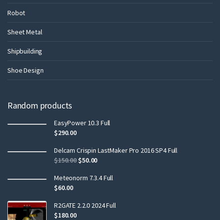
Robot
Sheet Metal
Shipbuilding
Shoe Design
Random products
EasyPower 10.3 Full
$
290.00
Delcam Crispin LastMaker Pro 2016 SP4 Full
$
150.00
$
50.00
Meteonorm 7.3.4 Full
$
60.00
R2GATE 2.2.0 2024 Full
$
180.00