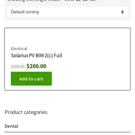
m
e
Electrical
Solarius PV BIM 2(c) Full
$
200.00
$
300.00
Add to cart
Product categories
Dental