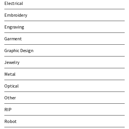
Electrical
Embroidery
Engraving
Garment
Graphic Design
Jewelry
Metal
Optical
Other
RIP
Robot