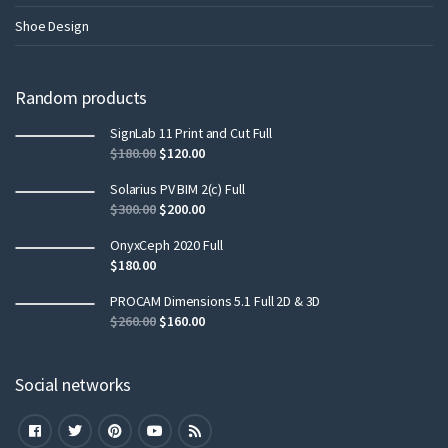
Shoe Design
Random products
SignLab 11 Print and Cut Full
$
180.00
$
120.00
Solarius PV BIM 2(c) Full
$
300.00
$
200.00
OnyxCeph 2020 Full
$
180.00
PROCAM Dimensions 5.1 Full 2D & 3D
$
260.00
$
160.00
Social networks