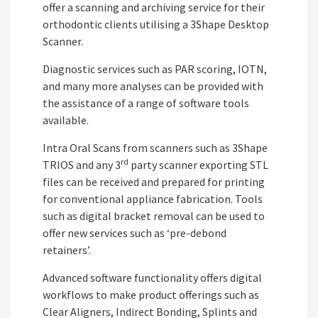
offer a scanning and archiving service for their
orthodontic clients utilising a 3Shape Desktop
Scanner.
Diagnostic services such as PAR scoring, IOTN,
and many more analyses can be provided with
the assistance of a range of software tools
available.
Intra Oral Scans from scanners such as 3Shape
rd
TRIOS and any 3
party scanner exporting STL
files can be received and prepared for printing
for conventional appliance fabrication. Tools
such as digital bracket removal can be used to
offer new services such as ‘pre-debond
retainers’.
Advanced software functionality offers digital
workflows to make product offerings such as
Clear Aligners, Indirect Bonding, Splints and