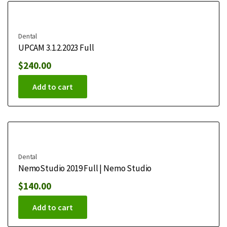
Dental
UPCAM 3.1.2.2023 Full
$
240.00
Add to cart
Dental
NemoStudio 2019 Full | Nemo Studio
$
140.00
Add to cart