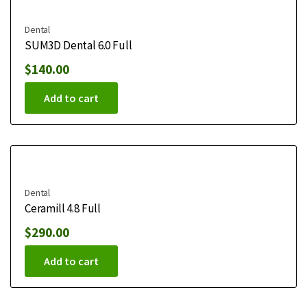
Dental
SUM3D Dental 6.0 Full
$
140.00
Add to cart
Dental
Ceramill 4.8 Full
$
290.00
Add to cart