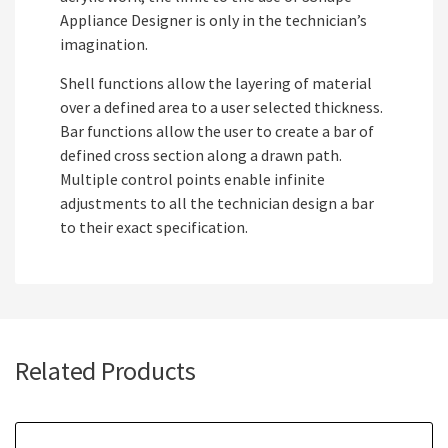
Appliance Designer is only in the technician’s
imagination.
Shell functions allow the layering of material
over a defined area to a user selected thickness.
Bar functions allow the user to create a bar of
defined cross section along a drawn path.
Multiple control points enable infinite
adjustments to all the technician design a bar
to their exact specification.
Related Products