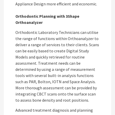
Appliance Design more efficient and economic.
Orthodontic Planning with 3Shape
Orthoanalyzer
Orthodontic Laboratory Technicians can utilise
the range of functions within Orthoanalyzer to
deliver a range of services to their clients.
Scans
can be easily based to create Digital Study
Models and quickly retrieved for routine
assessment. Treatment needs can be
determined by using a range of measurement
tools with several built-in analysis functions
such as PAR, Bolton, IOTN and Space Analysis.
More thorough assessment can be provided by
integrating CBCT scans onto the surface scan
to assess bone density and root positions.
Advanced treatment diagnosis and planning