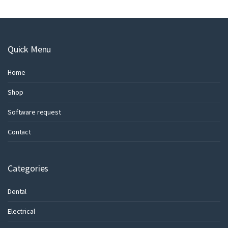
Quick Menu
Home
Shop
Software request
Contact
Categories
Dental
Electrical