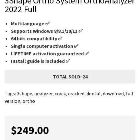
3Shape Ortho System OrthoAnalyzer
2022 Full
Multilanguage
✅
Supports Windows 8/8.1/10/11 ✅
64 bits compatibility ✅
Single computer activation ✅
LIFETIME activation guaranteed ✅
Install guide is included ✅
TOTAL SOLD: 24
Tags:
3shape
,
analyzer
,
crack
,
cracked
,
dental
,
download
,
full
version
,
ortho
$
249.00