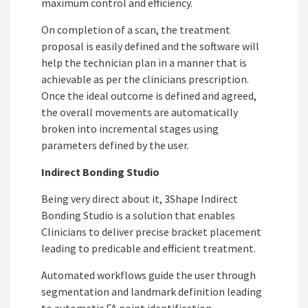
maximum control and efficiency.
On completion of a scan, the treatment
proposal is easily defined and the software will
help the technician plan in a manner that is
achievable as per the clinicians prescription.
Once the ideal outcome is defined and agreed,
the overall movements are automatically
broken into incremental stages using
parameters defined by the user.
Indirect Bonding Studio
Being very direct about it, 3Shape Indirect
Bonding Studio is a solution that enables
Clinicians to deliver precise bracket placement
leading to predicable and efficient treatment.
Automated workflows guide the user through
segmentation and landmark definition leading
to automatic FA point identification.