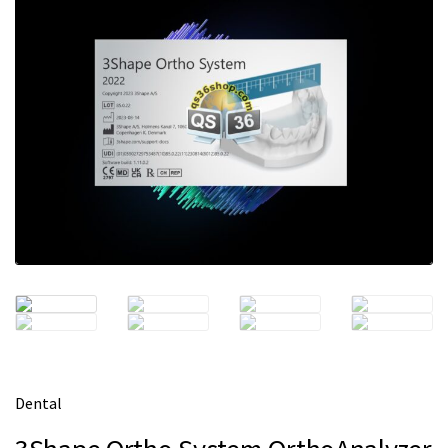
m
e
Dental