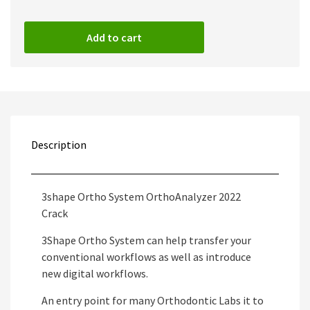
Add to cart
Description
3shape Ortho System OrthoAnalyzer 2022
Crack
3Shape Ortho System can help transfer your
conventional workflows as well as introduce
new digital workflows.
An entry point for many Orthodontic Labs it to