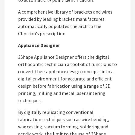
A comprehensive library of brackets and wires
provided by leading bracket manufactures
automatically populates the arch to the
Clinician’s prescription
Appliance Designer
3Shape Appliance Designer offers the digital
orthodontic technician a toolkit of functions to
convert their appliance design concepts into a
digital environment for accurate and efficient
design before fabrication using a range of 3D
printing, milling and metal laser sintering
techniques.
By digitally replicating conventional
fabrication techniques such as wire bending,
wax casting, vacuum forming, soldering and
acrylic work, the limit to the use of 3Shape