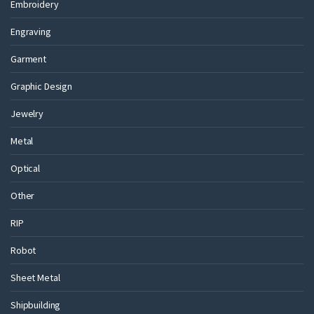
Embroidery
Engraving
Garment
Graphic Design
Jewelry
Metal
Optical
Other
RIP
Robot
Sheet Metal
Shipbuilding