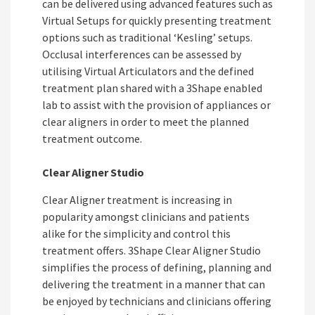
can be delivered using advanced features such as
Virtual Setups for quickly presenting treatment
options such as traditional ‘Kesling’ setups.
Occlusal interferences can be assessed by
utilising Virtual Articulators and the defined
treatment plan shared with a 3Shape enabled
lab to assist with the provision of appliances or
clear aligners in order to meet the planned
treatment outcome.
Clear Aligner Studio
Clear Aligner treatment is increasing in
popularity amongst clinicians and patients
alike for the simplicity and control this
treatment offers. 3Shape Clear Aligner Studio
simplifies the process of defining, planning and
delivering the treatment in a manner that can
be enjoyed by technicians and clinicians offering