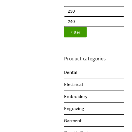
Filter
Product categories
Dental
Electrical
Embroidery
Engraving
Garment