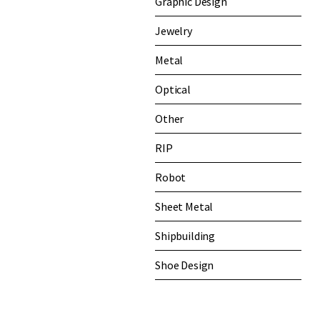
Graphic Design
Jewelry
Metal
Optical
Other
RIP
Robot
Sheet Metal
Shipbuilding
Shoe Design