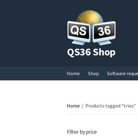
QS36 Shop
Home
Shop
Software requ
Home
/
Products tagged “trios”
Filter by price