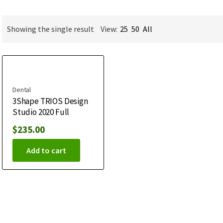
Showing the single result
View:
25
50
All
Dental
3Shape TRIOS Design
Studio 2020 Full
$
235.00
Add to cart