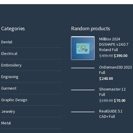
Categories
Random products
MillBox 2024
Dental
DGSHAPE v24.0.7
Roland Full
Electrical
$
490.00
$
390.00
Embroidery
OnDemand3D 2023
Full
Engraving
$
240.00
Garment
Shoemaster 12
Full
Graphic Design
$
180.00
$
70.00
RealGUIDE 5.1
Jewelry
CAD+ Full
Metal