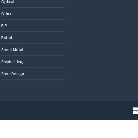
Optical
Other
RIP
Robot
Sheet Metal
Shipbuilding
Shoe Design