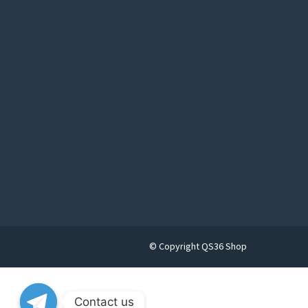
© Copyright QS36 Shop