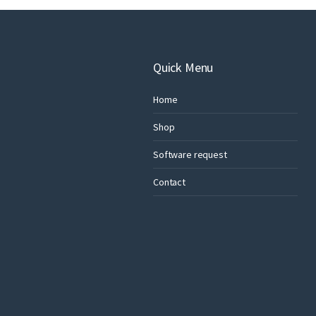
Quick Menu
Home
Shop
Software request
Contact