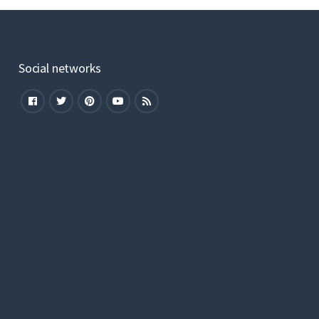
Social networks