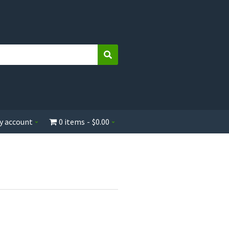
Search
y account
0 items
$0.00