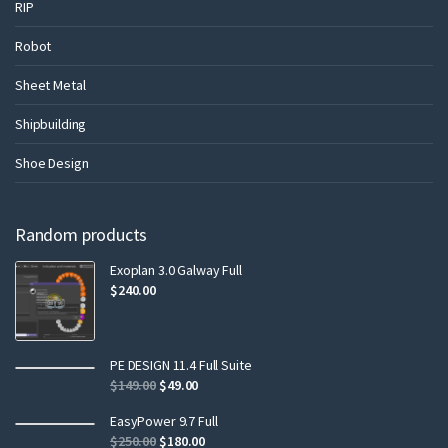
RIP
Robot
Sheet Metal
Shipbuilding
Shoe Design
Random products
Exoplan 3.0 Galway Full
$
240.00
PE DESIGN 11.4 Full Suite
$
149.00
$
49.00
EasyPower 9.7 Full
$
250.00
$
180.00