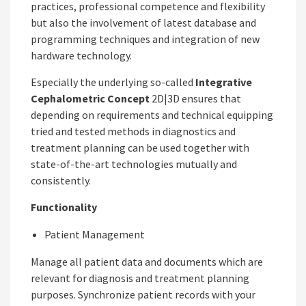
practices, professional competence and flexibility
but also the involvement of latest database and
programming techniques and integration of new
hardware technology.
Especially the underlying so-called
Integrative
Cephalometric Concept
2D|3D ensures that
depending on requirements and technical equipping
tried and tested methods in diagnostics and
treatment planning can be used together with
state-of-the-art technologies mutually and
consistently.
Functionality
Patient Management
Manage all patient data and documents which are
relevant for diagnosis and treatment planning
purposes. Synchronize patient records with your