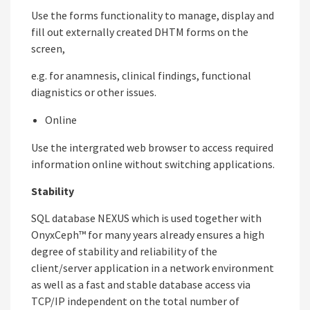
Use the forms functionality to manage, display and
fill out externally created DHTM forms on the
screen,
e.g. for anamnesis, clinical findings, functional
diagnistics or other issues.
Online
Use the intergrated web browser to access required
information online without switching applications.
Stability
SQL database NEXUS which is used together with
OnyxCeph™ for many years already ensures a high
degree of stability and reliability of the
client/server application in a network environment
as well as a fast and stable database access via
TCP/IP independent on the total number of