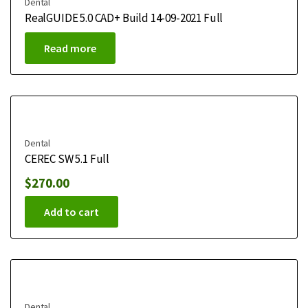
Dental
RealGUIDE 5.0 CAD+ Build 14-09-2021 Full
Read more
Dental
CEREC SW 5.1 Full
$
270.00
Add to cart
Dental