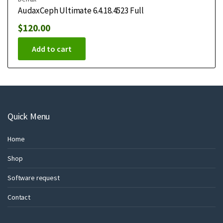
AudaxCeph Ultimate 6.4.18.4523 Full
$
120.00
Add to cart
Quick Menu
Home
Shop
Software request
Contact