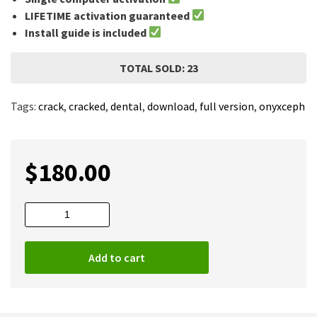
LIFETIME activation guaranteed
Install guide is included
TOTAL SOLD: 23
Tags:
crack
,
cracked
,
dental
,
download
,
full version
,
onyxceph
$
180.00
OnyxCeph
2020
Full
Add to cart
quantity