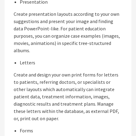
Presentation
Create presentation layouts according to your own
suggestions and present your image and finding
data PowerPoint-like. For patient education
purposes, you can organize case examples (images,
movies, animations) in specific tree-structured
albums.
Letters
Create and design your own print forms for letters
to patients, referring doctors, or specialists or
other layouts which automatically can integrate
patient data, treatment information, images,
diagnostic results and treatment plans. Manage
these letters within the database, as external PDF,
or, print out on paper.
Forms