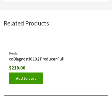
Related Products
Dental
coDiagnostiX 10.2 Producer Full
$
210.00
Add to cart