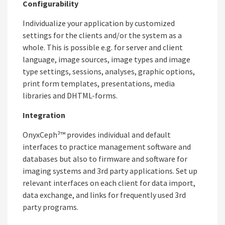
Configurability
Individualize your application by customized
settings for the clients and/or the system as a
whole. This is possible e.g. for server and client
language, image sources, image types and image
type settings, sessions, analyses, graphic options,
print form templates, presentations, media
libraries and DHTML-forms.
Integration
OnyxCeph³™ provides individual and default
interfaces to practice management software and
databases but also to firmware and software for
imaging systems and 3rd party applications. Set up
relevant interfaces on each client for data import,
data exchange, and links for frequently used 3rd
party programs.