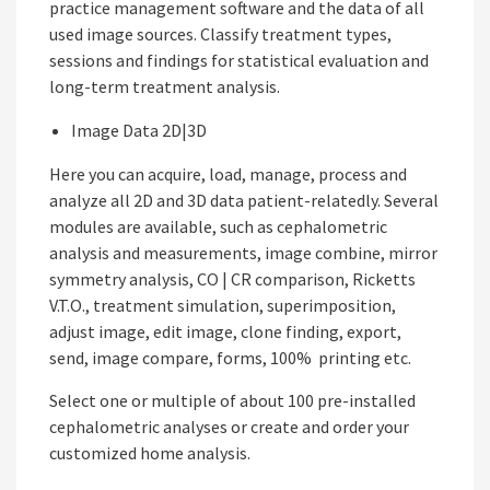
practice management software and the data of all
used image sources. Classify treatment types,
sessions and findings for statistical evaluation and
long-term treatment analysis.
Image Data 2D|3D
Here you can acquire, load, manage, process and
analyze all 2D and 3D data patient-relatedly. Several
modules are available, such as cephalometric
analysis and measurements, image combine, mirror
symmetry analysis, CO | CR comparison, Ricketts
V.T.O., treatment simulation, superimposition,
adjust image, edit image, clone finding, export,
send, image compare, forms, 100% printing etc.
Select one or multiple of about 100 pre-installed
cephalometric analyses or create and order your
customized home analysis.