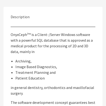
Description
OnyxCeph³™ is a Client-/Server Windows software
with a powerful SQL database that is approved as a
medical product for the processing of 2D and 3D
data, mainly in
Archiving,
Image Based Diagnostics,
Treatment Planning and
Patient Education
in general dentistry, orthodontics and maxillofacial
surgery.
The software development concept guarantees best