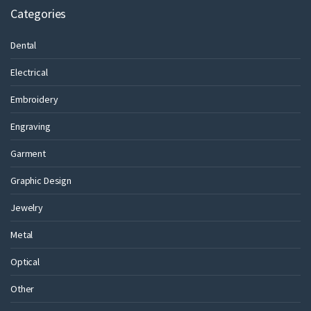
Categories
Dental
Electrical
Embroidery
Engraving
Garment
Graphic Design
Jewelry
Metal
Optical
Other