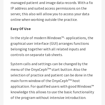
managed patient and image data records. With a fix
IP address and suited access permissions on the
server, this also will allow you to access your data
online when working outside the practice.
Easy Of Use
In the style of modern Windows™- applications, the
graphical user interface (GUI) arranges functions
belonging together with all related inputs and
controls on separate tab sheets.
System calls and settings can be changed by the
menu of the OnyxCeph³™ start button. Also the
selection of practice and patient can be done in the
main form window of the OnyxCeph³™ host
application. For qualified users with good Windows™
knowledge this allows to use the basic functionality
of the program without intensive introduction.