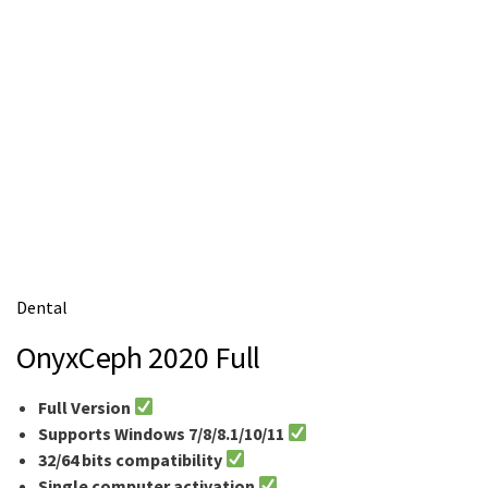
m
e
Dental
OnyxCeph 2020 Full
Full Version
Supports Windows 7/8/8.1/10/11
32/64 bits compatibility
Single computer activation