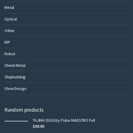
Metal
Optical
Other
RIP
Robot
Sheet Metal
Shipbuilding
Shoe Design
Random products
TAJIMA DG16 by Pulse MAESTRO Full
$
60.00