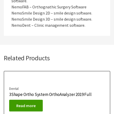
software.
NemoFAB – Orthognathic Surgery Software
NemoSmile Design 2D – smile design software.
NemoSmile Design 3D – smile design software.
NemoDent – Clinic management software.
Related Products
Dental
3Shape Ortho System OrthoAnalyzer 2019 Full
Read more