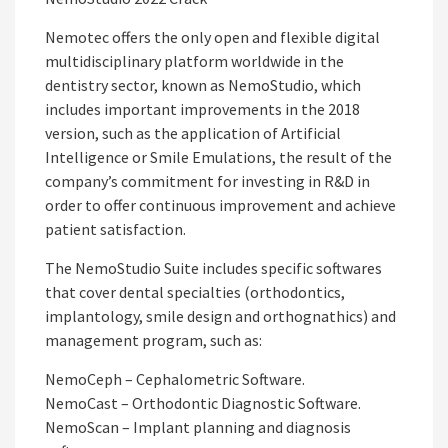
Nemotec offers the only open and flexible digital
multidisciplinary platform worldwide in the
dentistry sector, known as NemoStudio, which
includes important improvements in the 2018
version, such as the application of Artificial
Intelligence or Smile Emulations, the result of the
company’s commitment for investing in R&D in
order to offer continuous improvement and achieve
patient satisfaction.
The NemoStudio Suite includes specific softwares
that cover dental specialties (orthodontics,
implantology, smile design and orthognathics) and
management program, such as:
NemoCeph – Cephalometric Software.
NemoCast – Orthodontic Diagnostic Software.
NemoScan – Implant planning and diagnosis