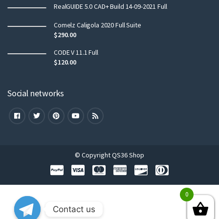
RealGUIDE 5.0 CAD+ Build 14-09-2021 Full
Comelz Caligola 2020 Full Suite
$
290.00
CODE V 11.1 Full
$
120.00
Social networks
© Copyright QS36 Shop
0