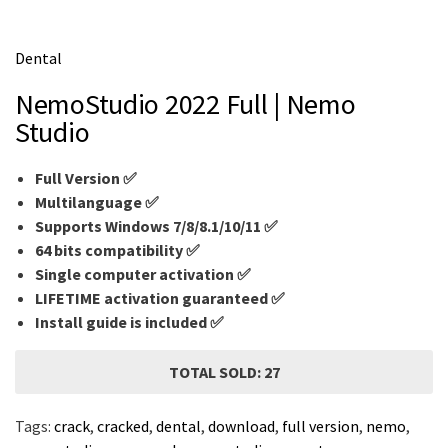
m
e
Dental
NemoStudio 2022 Full | Nemo
Studio
Full Version ✅
Multilanguage
✅
Supports Windows 7/8/8.1/10/11 ✅
64 bits compatibility ✅
Single computer activation ✅
LIFETIME activation guaranteed ✅
Install guide is included ✅
TOTAL SOLD: 27
Tags:
crack
,
cracked
,
dental
,
download
,
full version
,
nemo
,