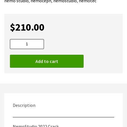
nemo studio
,
nemoceph
,
nemostudio
,
nemotec
$
210.00
NemoStudio
2022
Full
Add to cart
|
Nemo
Studio
quantity
Description
NemoStudio 2022 Crack