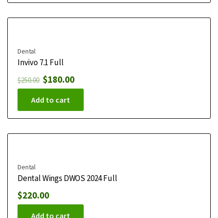
Dental
Invivo 7.1 Full
$
180.00
$
250.00
Add to cart
Dental
Dental Wings DWOS 2024 Full
$
220.00
Add to cart