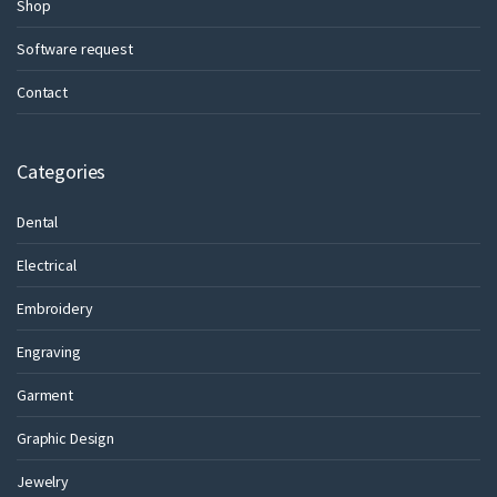
Shop
Software request
Contact
Categories
Dental
Electrical
Embroidery
Engraving
Garment
Graphic Design
Jewelry