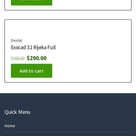
Dental
Exocad 3.1 Rijeka Full
$
290.00
$
360.00
Add to cart
Quick Menu
Home