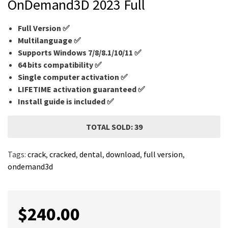
OnDemand3D 2023 Full
Full Version ✅
Multilanguage
✅
Supports Windows 7/8/8.1/10/11 ✅
64 bits compatibility ✅
Single computer activation ✅
LIFETIME activation guaranteed ✅
Install guide is included ✅
TOTAL SOLD: 39
Tags:
crack
,
cracked
,
dental
,
download
,
full version
,
ondemand3d
$
240.00