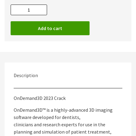
OnDemand3D
2023
Full
Add to cart
quantity
Description
OnDemand3D 2023 Crack
OnDemand3D™ is a highly-advanced 3D imaging
software developed for dentists,
clinicians and research experts for use in the
planning and simulation of patient treatment,