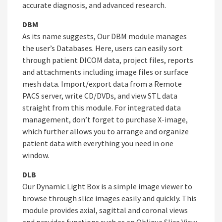
accurate diagnosis, and advanced research.
DBM
As its name suggests, Our DBM module manages
the user’s Databases. Here, users can easily sort
through patient DICOM data, project files, reports
and attachments including image files or surface
mesh data. Import/export data from a Remote
PACS server, write CD/DVDs, and view STL data
straight from this module. For integrated data
management, don’t forget to purchase X-image,
which further allows you to arrange and organize
patient data with everything you need in one
window.
DLB
Our Dynamic Light Box is a simple image viewer to
browse through slice images easily and quickly. This
module provides axial, sagittal and coronal views