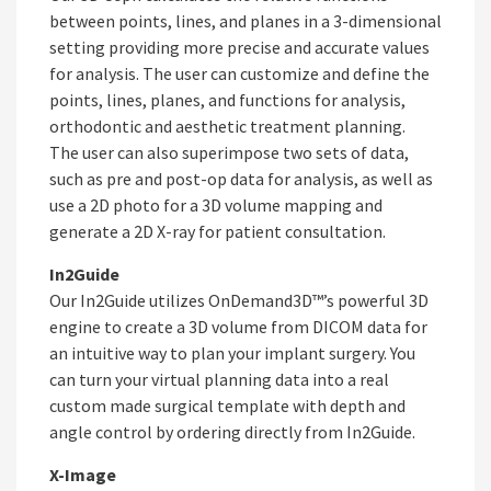
between points, lines, and planes in a 3-dimensional
setting providing more precise and accurate values
for analysis. The user can customize and define the
points, lines, planes, and functions for analysis,
orthodontic and aesthetic treatment planning.
The user can also superimpose two sets of data,
such as pre and post-op data for analysis, as well as
use a 2D photo for a 3D volume mapping and
generate a 2D X-ray for patient consultation.
In2Guide
Our In2Guide utilizes OnDemand3D™’s powerful 3D
engine to create a 3D volume from DICOM data for
an intuitive way to plan your implant surgery. You
can turn your virtual planning data into a real
custom made surgical template with depth and
angle control by ordering directly from In2Guide.
X-Image