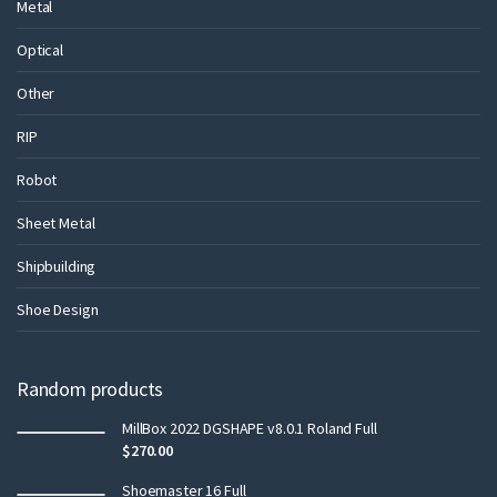
Metal
Optical
Other
RIP
Robot
Sheet Metal
Shipbuilding
Shoe Design
Random products
MillBox 2022 DGSHAPE v8.0.1 Roland Full
$
270.00
Shoemaster 16 Full