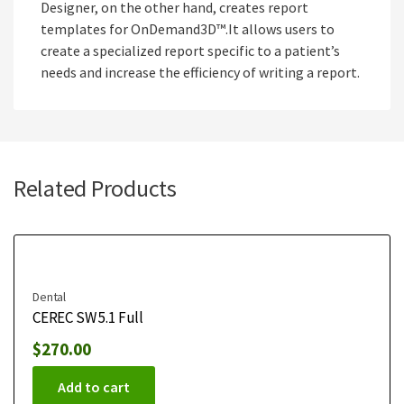
Designer, on the other hand, creates report
templates for OnDemand3D™.It allows users to
create a specialized report specific to a patient’s
needs and increase the efficiency of writing a report.
Related Products
Dental
CEREC SW 5.1 Full
$
270.00
Add to cart