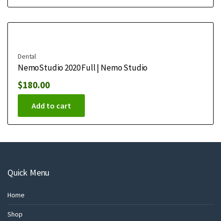
Dental
NemoStudio 2020 Full | Nemo Studio
$
180.00
Add to cart
Quick Menu
Home
Shop