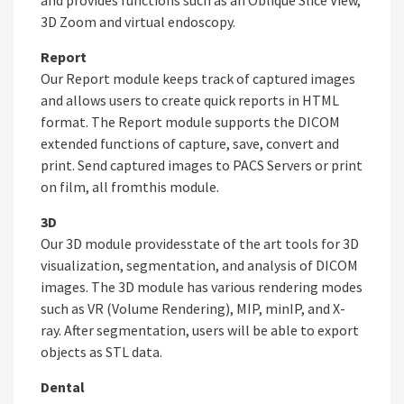
and provides functions such as an Oblique Slice View,
3D Zoom and virtual endoscopy.
Report
Our Report module keeps track of captured images
and allows users to create quick reports in HTML
format. The Report module supports the DICOM
extended functions of capture, save, convert and
print. Send captured images to PACS Servers or print
on film, all fromthis module.
3D
Our 3D module providesstate of the art tools for 3D
visualization, segmentation, and analysis of DICOM
images. The 3D module has various rendering modes
such as VR (Volume Rendering), MIP, minIP, and X-
ray. After segmentation, users will be able to export
objects as STL data.
Dental