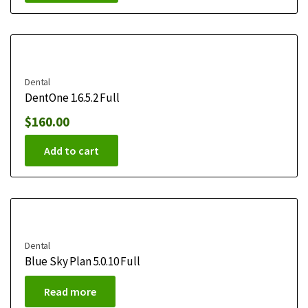
Dental
DentOne 1.6.5.2 Full
$
160.00
Add to cart
Dental
Blue Sky Plan 5.0.10 Full
Read more