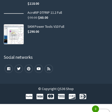
$
118.00
AcroRIP DTFRIP 11.2 Full
$
90.00
$
60.00
SKM Power Tools V10 Full
$
290.00
Social networks
© Copyright QS36 Shop
0