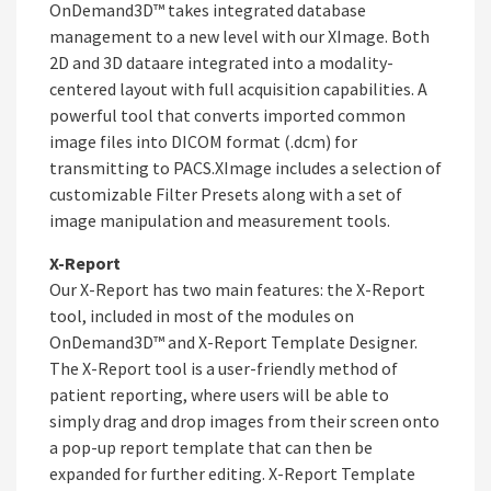
OnDemand3D™ takes integrated database
management to a new level with our XImage. Both
2D and 3D dataare integrated into a modality-
centered layout with full acquisition capabilities. A
powerful tool that converts imported common
image files into DICOM format (.dcm) for
transmitting to PACS.XImage includes a selection of
customizable Filter Presets along with a set of
image manipulation and measurement tools.
X-Report
Our X-Report has two main features: the X-Report
tool, included in most of the modules on
OnDemand3D™ and X-Report Template Designer.
The X-Report tool is a user-friendly method of
patient reporting, where users will be able to
simply drag and drop images from their screen onto
a pop-up report template that can then be
expanded for further editing. X-Report Template