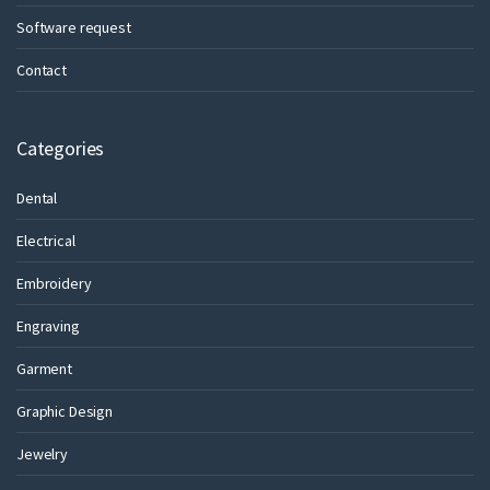
Software request
Contact
Categories
Dental
Electrical
Embroidery
Engraving
Garment
Graphic Design
Jewelry