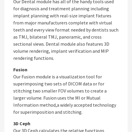
Our Dental module has all of the handy tools used
for diagnosis and treatment planning including
implant planning with real-size implant fixtures
from major manufacturers complete with virtual
teeth and every view format needed by dentists such
as TMJ, bilateral TMJ, panoramic, and cross
sectional views. Dental module also features 3D
volume rendering, implant verification and MIP
rendering functions.
Fusion
Our Fusion module is a visualization tool for
superimposing two sets of DICOM data or for
stitching two smaller FOV volumes to create a
larger volume. Fusion uses the MI or Mutual
Information method,a widely accepted technology
for superimposition and stitching.
3D Ceph
Our 3D Ceph calculates the relative functions