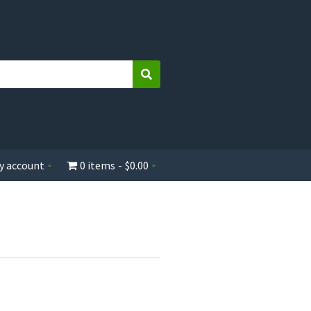
Search
y account
0 items
$0.00