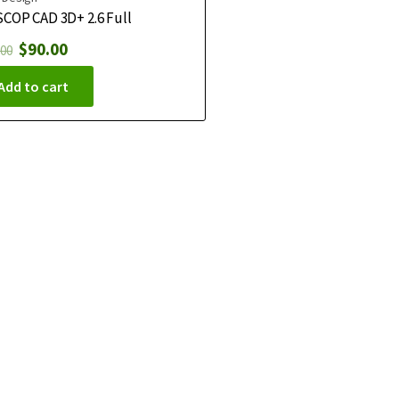
COP CAD 3D+ 2.6 Full
$
90.00
.00
Add to cart