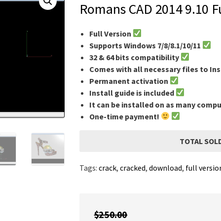
Romans CAD 2014 9.10 Fu
Full Version
Supports Windows 7/8/8.1/10/11
32 & 64 bits compatibility
Comes with all necessary files to Ins
Permanent activation
Install guide is included
It can be installed on as many comp
One-time payment!
TOTAL SOLD
Tags:
crack
,
cracked
,
download
,
full versio
$
250.00