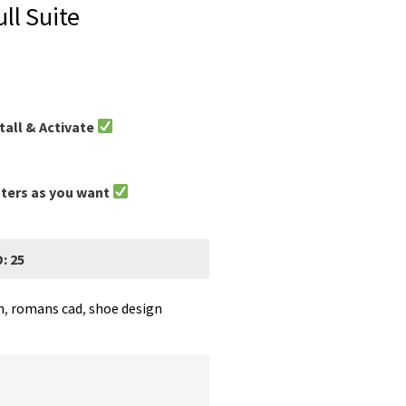
ll Suite
tall & Activate
uters as you want
: 25
n
,
romans cad
,
shoe design