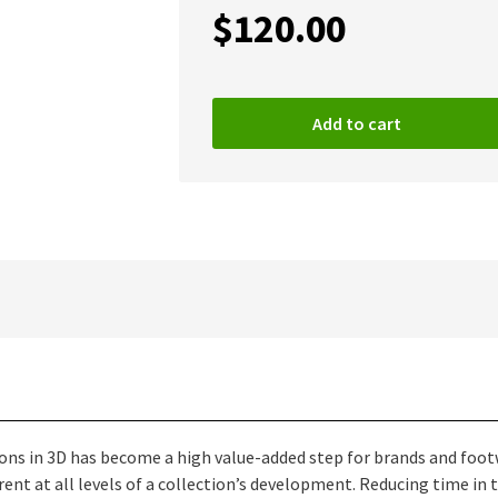
$
120.00
Add to cart
tions in 3D has become a high value-added step for brands and fo
ent at all levels of a collection’s development. Reducing time i