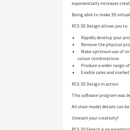
exponentially increases creat
Being able to make 3D virtual
RCS 3D Design allows you to:
Rapidly develop your prod
Remove the physical prot
Make optimum use of virtua
colour combinations
Produce a wider range of 
Enable sales and marketi
RCS 3D Design in action
This software program was de
All shoe model details can be
Unleash your creativity!
RCS 3D Sketch is an exception