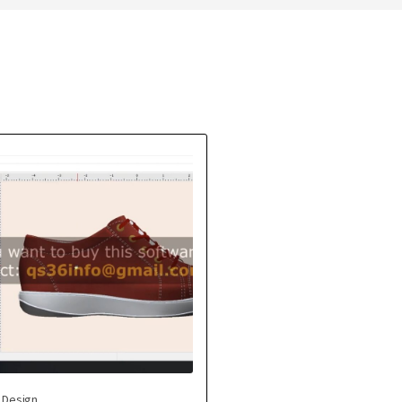
 Design