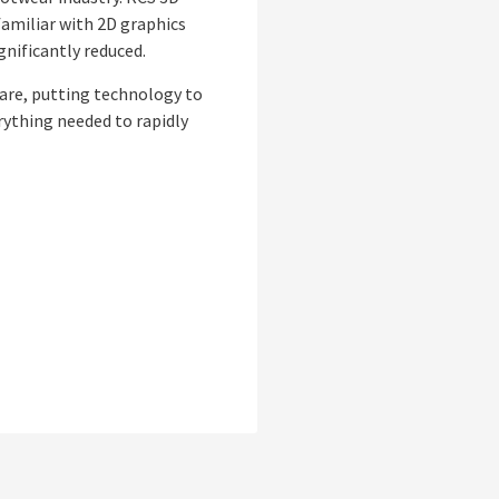
familiar with 2D graphics
gnificantly reduced.
ware, putting technology to
erything needed to rapidly