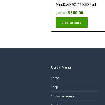
MindCAD 2017 2D 3D Full
$
360.00
$
490.00
Add to cart
Quick Menu
Home
Shop
Software request