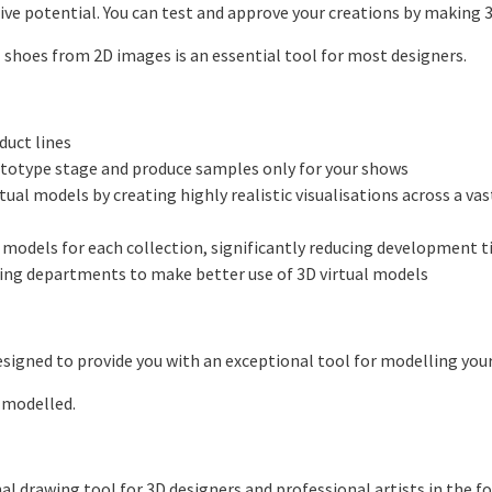
ive potential. You can test and approve your creations by making 3
 shoes from 2D images is an essential tool for most designers.
uct lines
otype stage and produce samples only for your shows
l models by creating highly realistic visualisations across a vas
models for each collection, significantly reducing development 
ng departments to make better use of 3D virtual models
signed to provide you with an exceptional tool for modelling your
 modelled.
al drawing tool for 3D designers and professional artists in the f