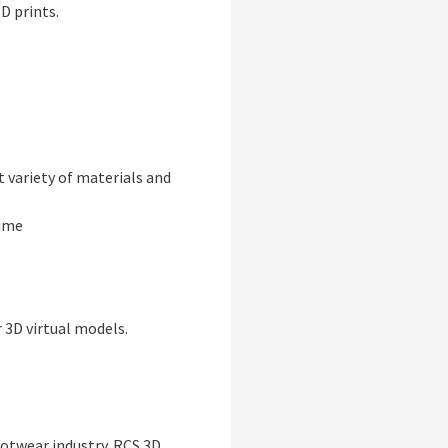
D prints.
t variety of materials and
time
 3D virtual models.
ootwear industry. RCS 3D