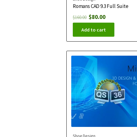
Romans CAD 9.3 Full Suite
$
80.00
$
160.00
Add to cart
Shoe Design