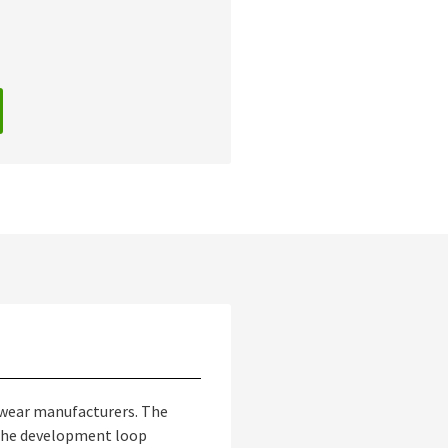
otwear manufacturers. The
n the development loop