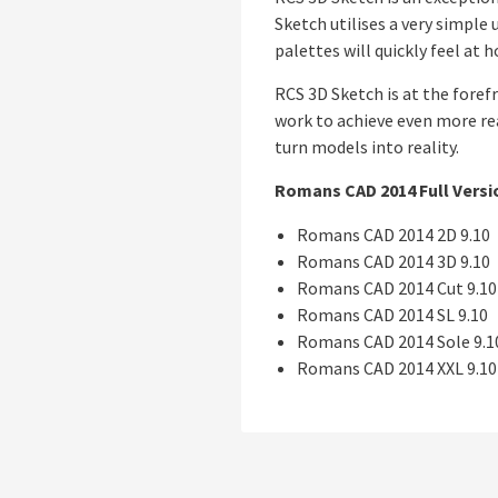
Sketch utilises a very simple
palettes will quickly feel at
RCS 3D Sketch is at the foref
work to achieve even more rea
turn models into reality.
Romans CAD 2014 Full Versi
Romans CAD 2014 2D 9.10
Romans CAD 2014 3D 9.10
Romans CAD 2014 Cut 9.10
Romans CAD 2014 SL 9.10
Romans CAD 2014 Sole 9.1
Romans CAD 2014 XXL 9.10