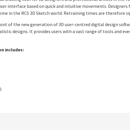
 user interface based on quick and intuitive movements. Designers 
 home in the RCS 3D Sketch world. Retraining times are therefore si
ront of the new generation of 3D user-centred digital design soft
listic designs. It provides users with a vast range of tools and ev
on includes:
0