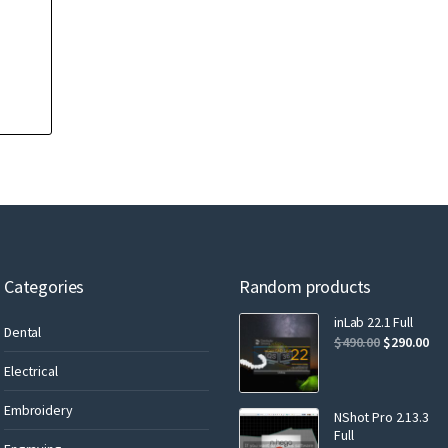
Categories
Random products
inLab 22.1 Full
Dental
$
490.00
$
290.00
Electrical
Embroidery
NShot Pro 2.13.3
Full