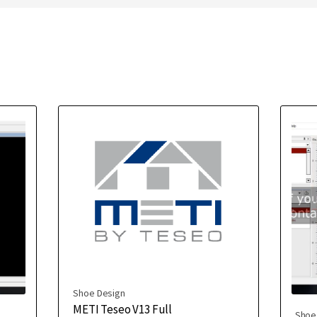
Shoe Design
METI Teseo V13 Full
Shoe