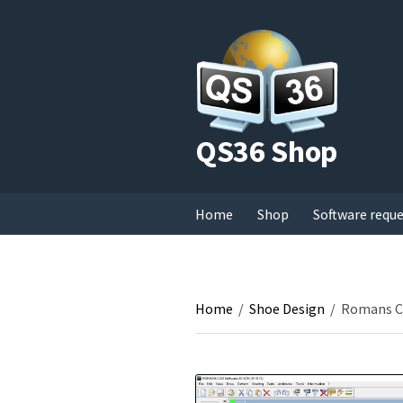
QS36 Shop
Home
Shop
Software requ
Home
/
Shoe Design
/
Romans CA