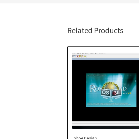
Related Products
Shoe Design