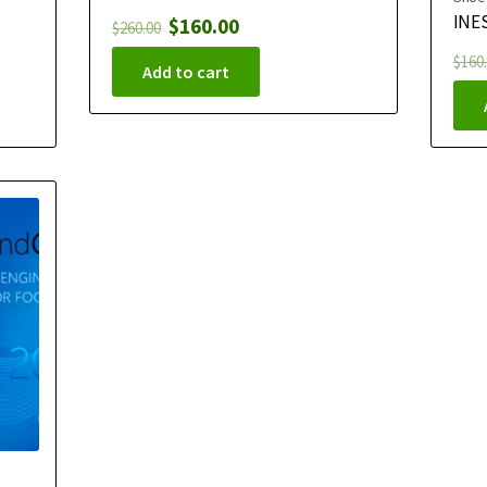
INES
$
160.00
$
260.00
$
160
Add to cart