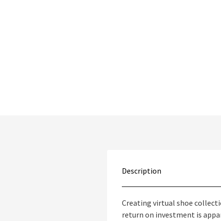
Description
Creating virtual shoe collec
return on investment is appar