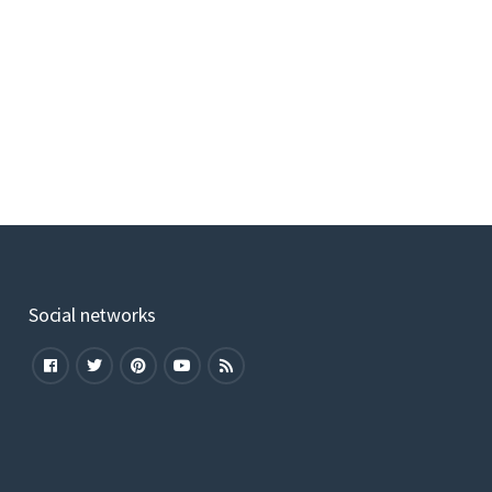
Social networks