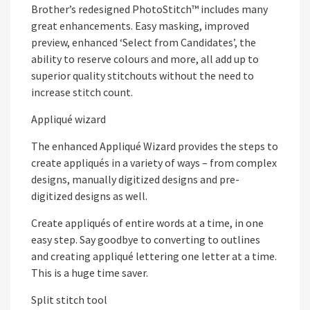
Brother’s redesigned PhotoStitch™ includes many
great enhancements. Easy masking, improved
preview, enhanced ‘Select from Candidates’, the
ability to reserve colours and more, all add up to
superior quality stitchouts without the need to
increase stitch count.
Appliqué wizard
The enhanced Appliqué Wizard provides the steps to
create appliqués in a variety of ways – from complex
designs, manually digitized designs and pre-
digitized designs as well.
Create appliqués of entire words at a time, in one
easy step. Say goodbye to converting to outlines
and creating appliqué lettering one letter at a time.
This is a huge time saver.
Split stitch tool