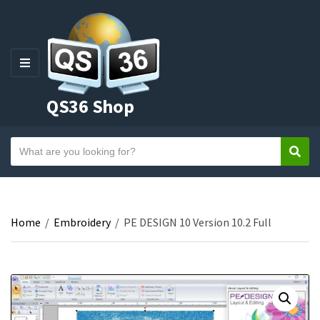
M
E
QS36 Shop
N
U
S
Sear
C
e
a
a
t
r
e
c
Home
/
Embroidery
/
PE DESIGN 10 Version 10.2 Full
g
h
o
t
r
e
y
x
n
t
a