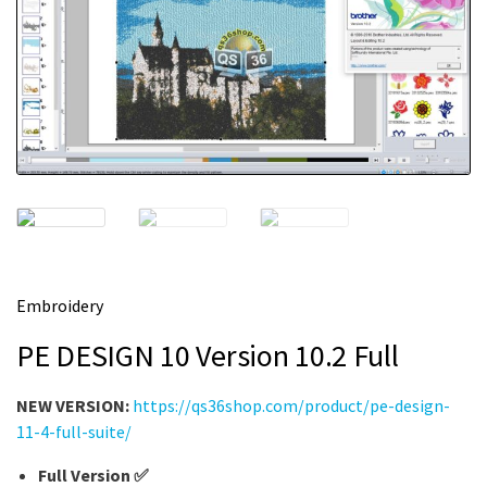
m
e
Embroidery
PE DESIGN 10 Version 10.2 Full
NEW VERSION:
https://qs36shop.com/product/pe-design-
11-4-full-suite/
Full Version ✅