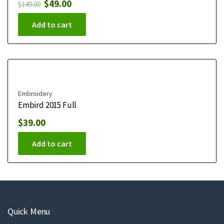
$
49.00
$
149.00
Add to cart
Embroidery
Embird 2015 Full
$
39.00
Add to cart
Quick Menu