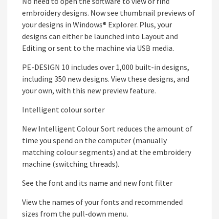
No need to open the software to view or find
embroidery designs. Now see thumbnail previews of
your designs in Windows® Explorer. Plus, your
designs can either be launched into Layout and
Editing or sent to the machine via USB media.
PE-DESIGN 10 includes over 1,000 built-in designs,
including 350 new designs. View these designs, and
your own, with this new preview feature.
Intelligent colour sorter
New Intelligent Colour Sort reduces the amount of
time you spend on the computer (manually
matching colour segments) and at the embroidery
machine (switching threads).
See the font and its name and new font filter
View the names of your fonts and recommended
sizes from the pull-down menu.