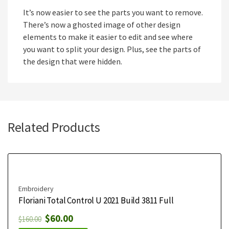
It’s now easier to see the parts you want to remove.
There’s now a ghosted image of other design
elements to make it easier to edit and see where
you want to split your design. Plus, see the parts of
the design that were hidden.
Related Products
Embroidery
Floriani Total Control U 2021 Build 3811 Full
$
60.00
$
160.00