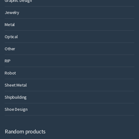
Graphic Design
Jewelry
Metal
Optical
Other
RIP
Robot
Sheet Metal
Shipbuilding
Shoe Design
Random products