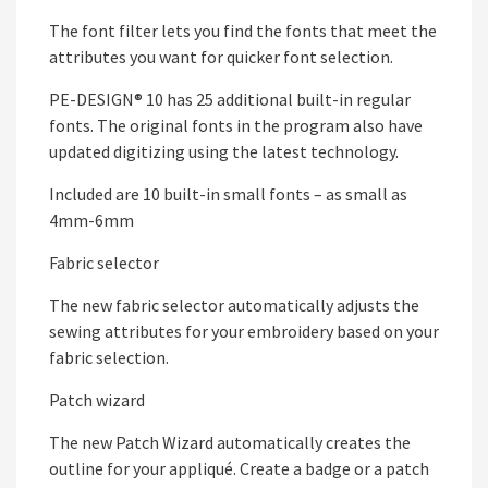
The font filter lets you find the fonts that meet the
attributes you want for quicker font selection.
PE-DESIGN® 10 has 25 additional built-in regular
fonts. The original fonts in the program also have
updated digitizing using the latest technology.
Included are 10 built-in small fonts – as small as
4mm-6mm
Fabric selector
The new fabric selector automatically adjusts the
sewing attributes for your embroidery based on your
fabric selection.
Patch wizard
The new Patch Wizard automatically creates the
outline for your appliqué. Create a badge or a patch