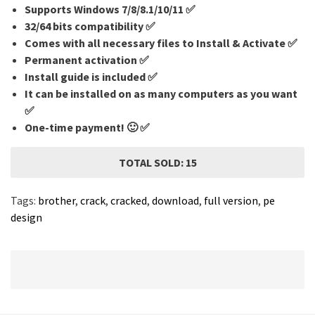
Supports Windows 7/8/8.1/10/11 ✅
32/64 bits compatibility ✅
Comes with all necessary files to Install & Activate ✅
Permanent activation ✅
Install guide is included ✅
It can be installed on as many computers as you want
✅
One-time payment! 🙂 ✅
TOTAL SOLD: 15
Tags:
brother
,
crack
,
cracked
,
download
,
full version
,
pe
design