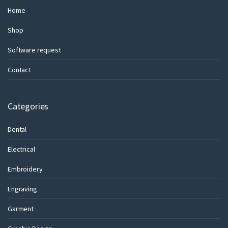
Home
Shop
Software request
Contact
Categories
Dental
Electrical
Embroidery
Engraving
Garment