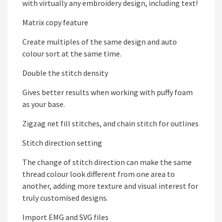
with virtually any embroidery design, including text!
Matrix copy feature
Create multiples of the same design and auto
colour sort at the same time.
Double the stitch density
Gives better results when working with puffy foam
as your base.
Zigzag net fill stitches, and chain stitch for outlines
Stitch direction setting
The change of stitch direction can make the same
thread colour look different from one area to
another, adding more texture and visual interest for
truly customised designs.
Import EMG and SVG files