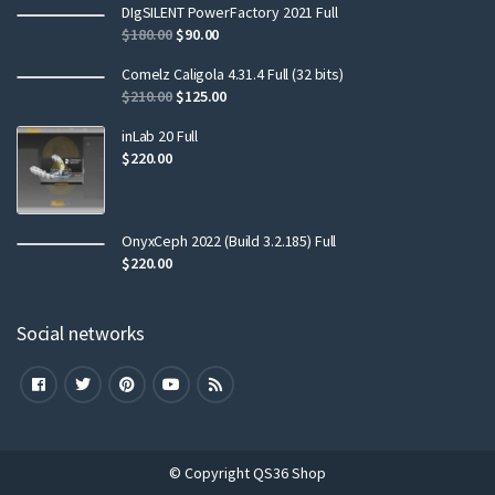
DIgSILENT PowerFactory 2021 Full
$
180.00
$
90.00
Comelz Caligola 4.31.4 Full (32 bits)
$
210.00
$
125.00
inLab 20 Full
$
220.00
OnyxCeph 2022 (Build 3.2.185) Full
$
220.00
Social networks
© Copyright QS36 Shop