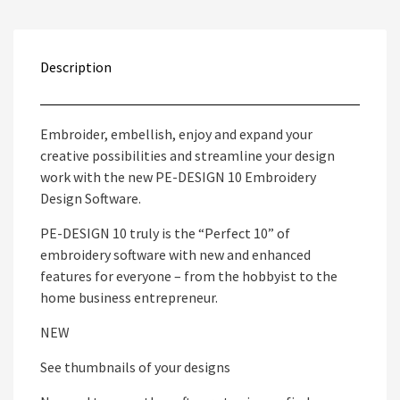
Description
Embroider, embellish, enjoy and expand your
creative possibilities and streamline your design
work with the new PE-DESIGN 10 Embroidery
Design Software.
PE-DESIGN 10 truly is the “Perfect 10” of
embroidery software with new and enhanced
features for everyone – from the hobbyist to the
home business entrepreneur.
NEW
See thumbnails of your designs