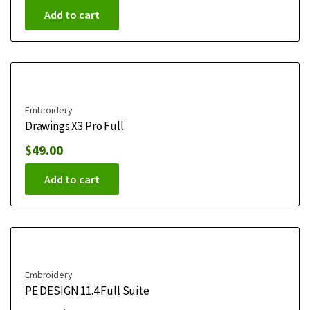
Add to cart
Embroidery
Drawings X3 Pro Full
$
49.00
Add to cart
Embroidery
PE DESIGN 11.4 Full Suite