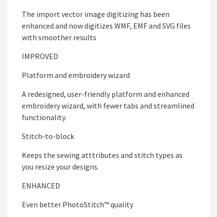
The import vector image digitizing has been
enhanced and now digitizes WMF, EMF and SVG files
with smoother results
IMPROVED
Platform and embroidery wizard
A redesigned, user-friendly platform and enhanced
embroidery wizard, with fewer tabs and streamlined
functionality.
Stitch-to-block
Keeps the sewing atttributes and stitch types as
you resize your designs.
ENHANCED
Even better PhotoStitch™ quality