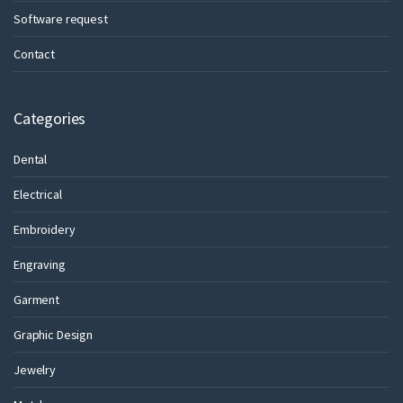
Software request
Contact
Categories
Dental
Electrical
Embroidery
Engraving
Garment
Graphic Design
Jewelry