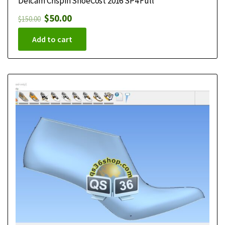
Delcam Crispin ShoeCost 2016 SP4 Full
$
50.00
$
150.00
Add to cart