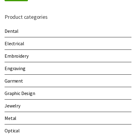
Product categories
Dental
Electrical
Embroidery
Engraving
Garment
Graphic Design
Jewelry
Metal
Optical