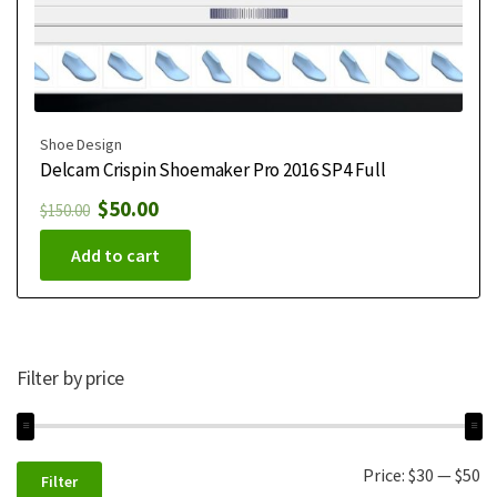
Shoe Design
Delcam Crispin Shoemaker Pro 2016 SP4 Full
$
50.00
$
150.00
Add to cart
Filter by price
Price:
$30
—
$50
Filter