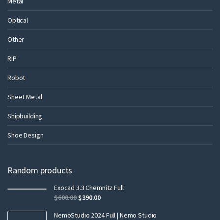
Metal
Optical
Other
RIP
Robot
Sheet Metal
Shipbuilding
Shoe Design
Random products
Exocad 3.3 Chemnitz Full
$
600.00
$
390.00
NemoStudio 2024 Full | Nemo Studio