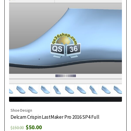
Shoe Design
Delcam Crispin LastMaker Pro 2016 SP4 Full
$
50.00
$
150.00