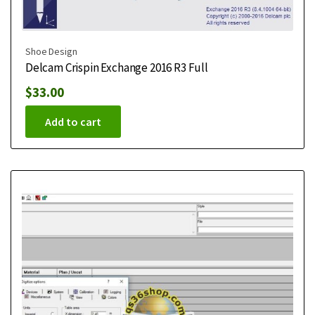
Shoe Design
Delcam Crispin Exchange 2016 R3 Full
$
33.00
Add to cart