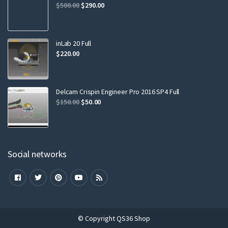
$
500.00
$
290.00
inLab 20 Full
$
220.00
Delcam Crispin Engineer Pro 2016 SP4 Full
$
150.00
$
50.00
Social networks
© Copyright QS36 Shop