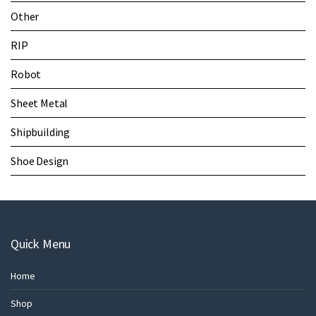
Other
RIP
Robot
Sheet Metal
Shipbuilding
Shoe Design
Quick Menu
Home
Shop