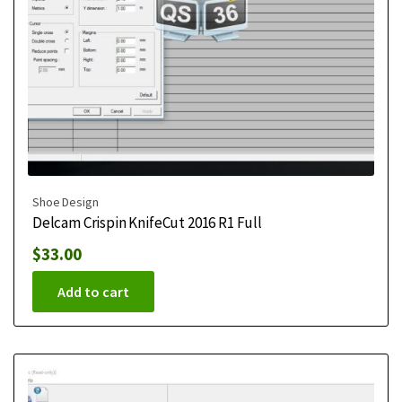
Shoe Design
Delcam Crispin KnifeCut 2016 R1 Full
$
33.00
Add to cart