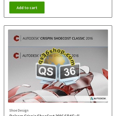
Add to cart
Shoe Design