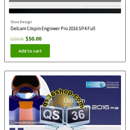
Shoe Design
Delcam Crispin Engineer Pro 2016 SP4 Full
$
50.00
$
150.00
Add to cart