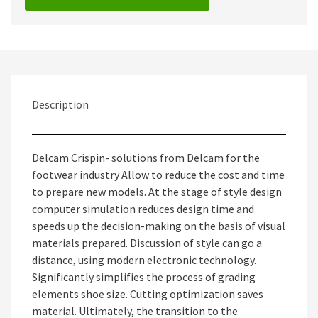
Description
Delcam Crispin- solutions from Delcam for the
footwear industry Allow to reduce the cost and time
to prepare new models. At the stage of style design
computer simulation reduces design time and
speeds up the decision-making on the basis of visual
materials prepared. Discussion of style can go a
distance, using modern electronic technology.
Significantly simplifies the process of grading
elements shoe size. Cutting optimization saves
material. Ultimately, the transition to the