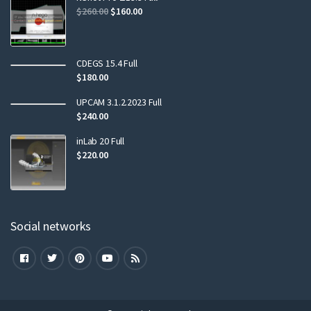
$
260.00
$
160.00
CDEGS 15.4 Full
$
180.00
UPCAM 3.1.2.2023 Full
$
240.00
inLab 20 Full
$
220.00
Social networks