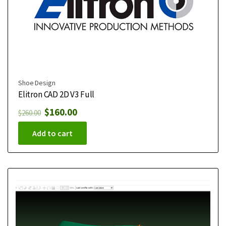
Shoe Design
Elitron CAD 2D V3 Full
$
160.00
$
260.00
Add to cart