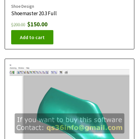
Shoe Design
Shoemaster 20.3 Full
$
150.00
$
200.00
Add to cart