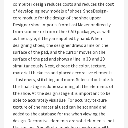
computer design reduces costs and reduces the cost
of developing new models of shoes. ShoeDesign-
core module for the design of the shoe upper.
Designer shoe imports from LastMaker or directly
from scanner or from other CAD packages, as well
as line style, if they are applied by hand. When
designing shoes, the designer draws a line on the
surface of the pad, and the cursor moves on the
surface of the pad and shows a line in 3D and 2D
simultaneously. Next, choose the color, texture,
material thickness and placed decorative elements
– fasteners, stitching and more. Selected outsole. In
the final stage is done scanning all the elements of
the shoe. At the design stage it is important to be
able to accurately visualize. For accuracy texture
texture of the material used can be scanned and
added to the database for use when viewing the
design. Decorative elements are solid elements, not
flat images. ShoeStyle- module to work only with