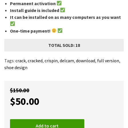
Permanent activation
Install guide is included
It can be installed on as many computers as you want
One-time payment!
TOTAL SOLD: 18
Tags:
crack
,
cracked
,
crispin
,
delcam
,
download
,
full version
,
shoe design
$
150.00
$
50.00
Add to cart