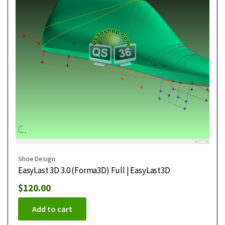
Shoe Design
EasyLast 3D 3.0 (Forma3D) Full | EasyLast3D
$
120.00
Add to cart