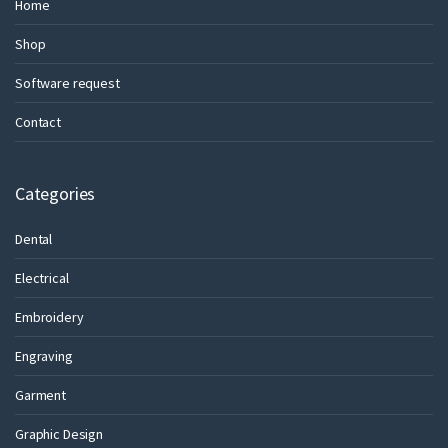
Home
Shop
Software request
Contact
Categories
Dental
Electrical
Embroidery
Engraving
Garment
Graphic Design