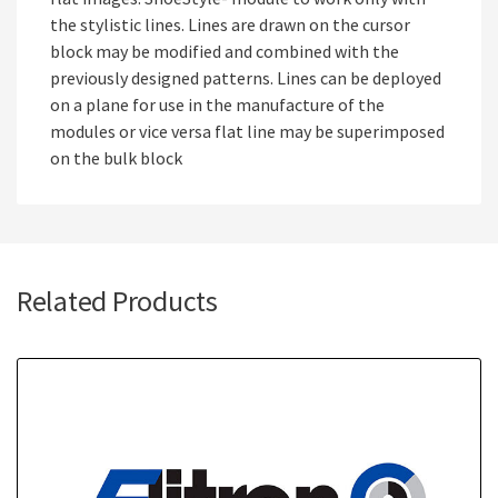
the stylistic lines. Lines are drawn on the cursor
block may be modified and combined with the
previously designed patterns. Lines can be deployed
on a plane for use in the manufacture of the
modules or vice versa flat line may be superimposed
on the bulk block
Related Products