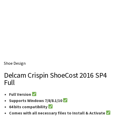
Shoe Design
Delcam Crispin ShoeCost 2016 SP4
Full
Full Version
Supports Windows 7/8/8.1/10
64 bits compatibility
Comes with all necessary files to Install & Activate