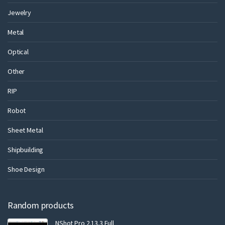
Jewelry
Metal
Optical
Other
RIP
Robot
Sheet Metal
Shipbuilding
Shoe Design
Random products
NShot Pro 2.13.3 Full