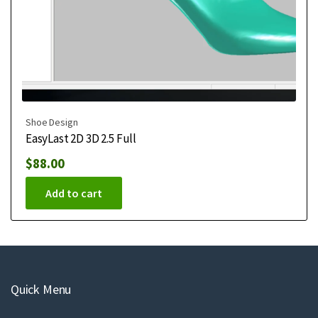
Shoe Design
EasyLast 2D 3D 2.5 Full
$
88.00
Add to cart
Quick Menu