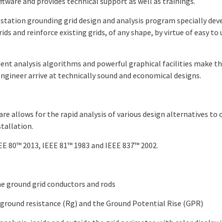
ware and provides technical support as well as trainings.
station grounding grid design and analysis program specially dev
ds and reinforce existing grids, of any shape, by virtue of easy to 
icient analysis algorithms and powerful graphical facilities make
 engineer arrive at technically sound and economical designs.
e allows for the rapid analysis of various design alternatives t
stallation.
E 80™ 2013, IEEE 81™ 1983 and IEEE 837™ 2002.
he ground grid conductors and rods
ground resistance (Rg) and the Ground Potential Rise (GPR)