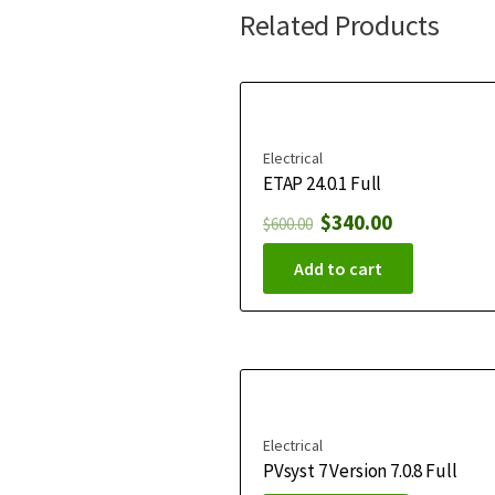
Related Products
Electrical
ETAP 24.0.1 Full
$
340.00
$
600.00
Add to cart
Electrical
PVsyst 7 Version 7.0.8 Full