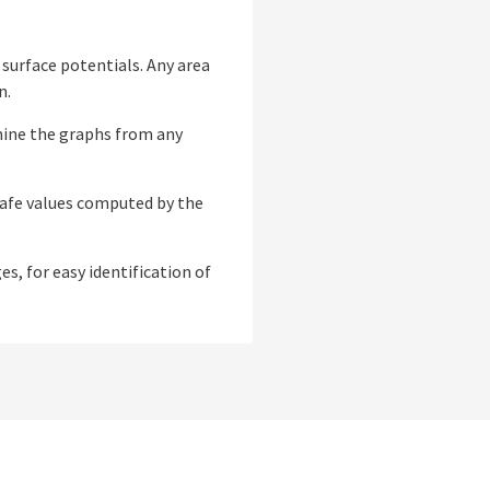
 surface potentials. Any area
n.
amine the graphs from any
safe values computed by the
s, for easy identification of