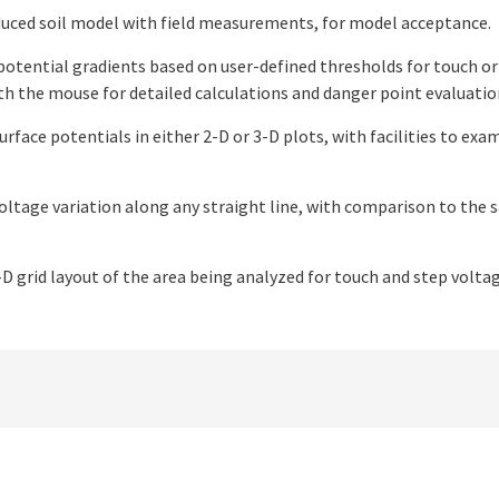
uced soil model with field measurements, for model acceptance.
potential gradients based on user-defined thresholds for touch or
ith the mouse for detailed calculations and danger point evaluatio
urface potentials in either 2-D or 3-D plots, with facilities to ex
oltage variation along any straight line, with comparison to the 
D grid layout of the area being analyzed for touch and step voltage