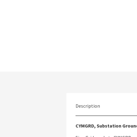
Description
CYMGRD, Substation Groun