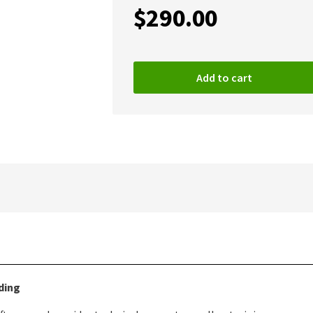
$
290.00
Add to cart
ding