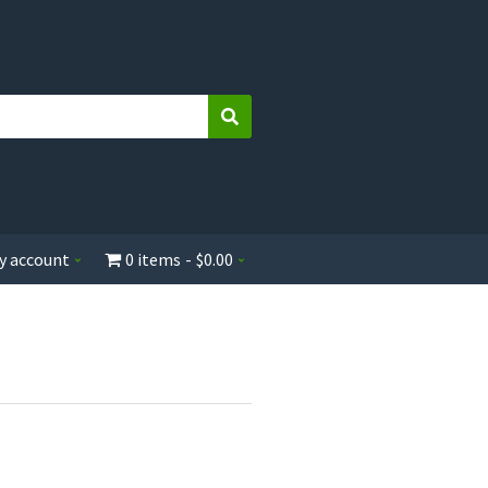
Search
y account
0 items
$0.00