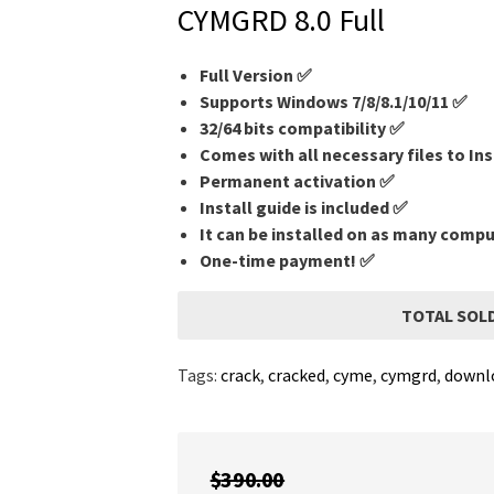
CYMGRD 8.0 Full
Full Version ✅
Supports Windows 7/8/8.1/10/11 ✅
32/64 bits compatibility ✅
Comes with all necessary files to Ins
Permanent activation ✅
Install guide is included ✅
It can be installed on as many comp
One-time payment! ✅
TOTAL SOLD
Tags:
crack
,
cracked
,
cyme
,
cymgrd
,
downl
$
390.00