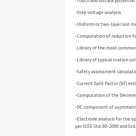
-Touch and surface potential 
-Step voltage analysis
-Uniform or two-layer soil m
-Computation of reduction fa
-Library of the most common 
-Library of typical station soi
-Safety assessment calculati
-Current Split Factor (SF) es
-Computation of the Decremen
-DC component of asymmetric
-Electrode analysis for the 
per IEEE Std. 80-2000 and Std