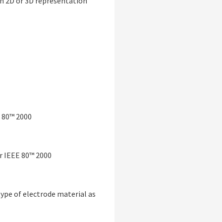
 in 2D or 3D representation
 80™ 2000
r IEEE 80™ 2000
ype of electrode material as