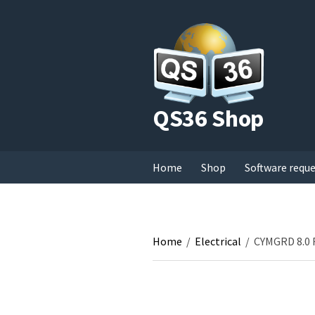
QS36 Shop
Home
Shop
Software requ
Home
/
Electrical
/
CYMGRD 8.0 