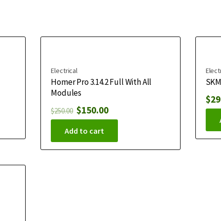
Electrical
Elect
Homer Pro 3.14.2 Full With All
SKM 
Modules
$
29
$
150.00
$
250.00
Add to cart