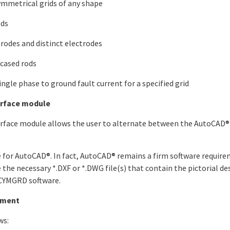
mmetrical grids of any shape
ods
trodes and distinct electrodes
ncased rods
le phase to ground fault current for a specified grid
rface module
face module allows the user to alternate between the AutoCAD
ute for AutoCAD®. In fact, AutoCAD® remains a firm software requi
 the necessary *.DXF or *.DWG file(s) that contain the pictorial de
e CYMGRD software.
ement
ws: