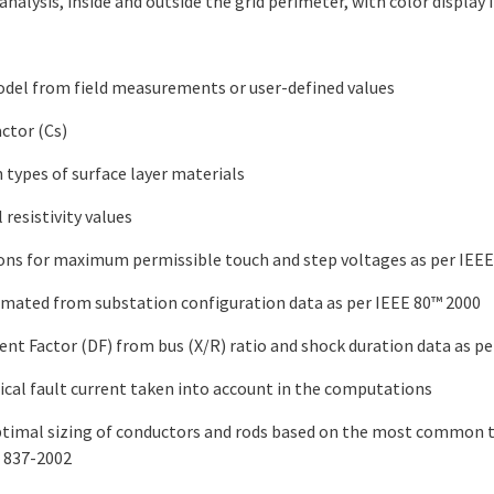
analysis, inside and outside the grid perimeter, with color display
odel from field measurements or user-defined values
ctor (Cs)
types of surface layer materials
l resistivity values
ons for maximum permissible touch and step voltages as per IEEE
timated from substation configuration data as per IEEE 80™ 2000
t Factor (DF) from bus (X/R) ratio and shock duration data as pe
al fault current taken into account in the computations
optimal sizing of conductors and rods based on the most common t
. 837-2002