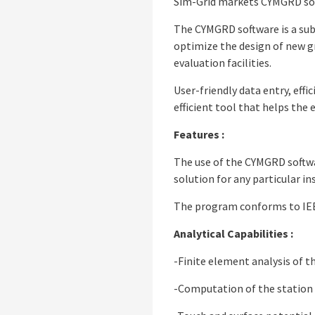
Sim-Grid markets CYMGRD soft
The CYMGRD software is a sub
optimize the design of new gri
evaluation facilities.
User-friendly data entry, eff
efficient tool that helps the
Features :
The use of the CYMGRD softwar
solution for any particular in
The program conforms to IEE
Analytical Capabilities :
-Finite element analysis of t
-Computation of the station 