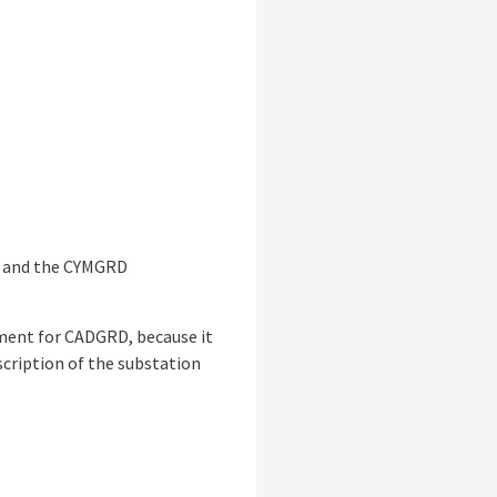
® and the CYMGRD
rement for CADGRD, because it
scription of the substation