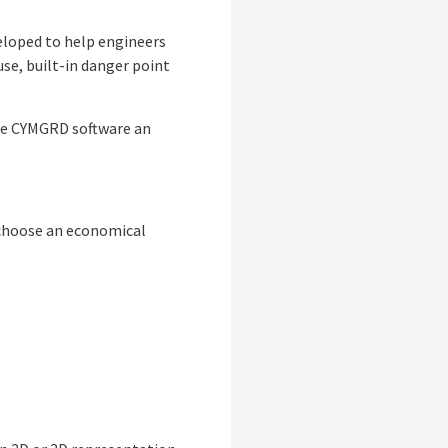
eloped to help engineers
use, built-in danger point
 the CYMGRD software an
o choose an economical