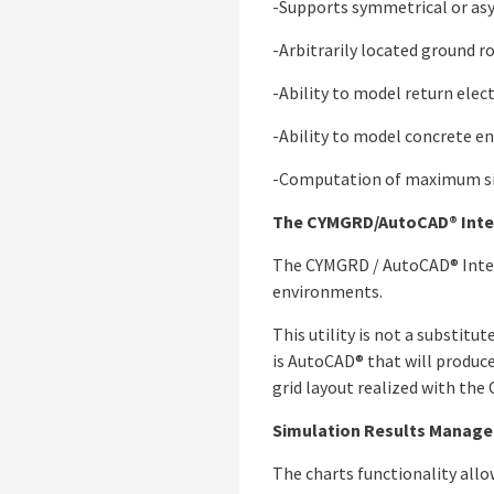
-Supports symmetrical or asy
-Arbitrarily located ground r
-Ability to model return elec
-Ability to model concrete e
-Computation of maximum sing
The CYMGRD/AutoCAD® Inte
The CYMGRD / AutoCAD® Inter
environments.
This utility is not a substit
is AutoCAD® that will produce
grid layout realized with th
Simulation Results Manag
The charts functionality allo