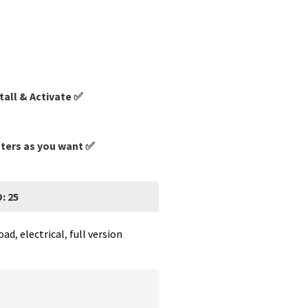
tall & Activate ✅
uters as you want ✅
: 25
oad
,
electrical
,
full version