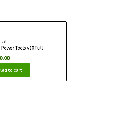
rical
Power Tools V10 Full
0.00
Add to cart