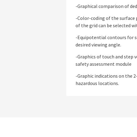
-Graphical comparison of ded
-Color-coding of the surface 
of the grid can be selected w
-Equipotential contours for s
desired viewing angle.
-Graphics of touch and step v
safety assessment module
-Graphic indications on the 2-
hazardous locations.