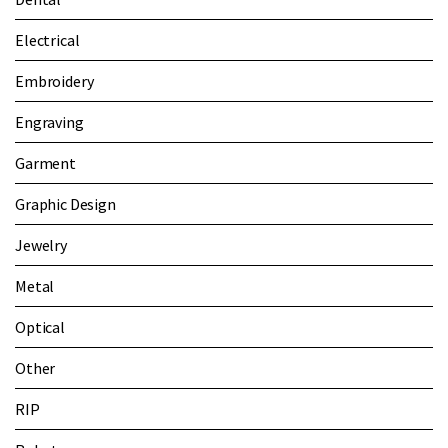
Electrical
Embroidery
Engraving
Garment
Graphic Design
Jewelry
Metal
Optical
Other
RIP