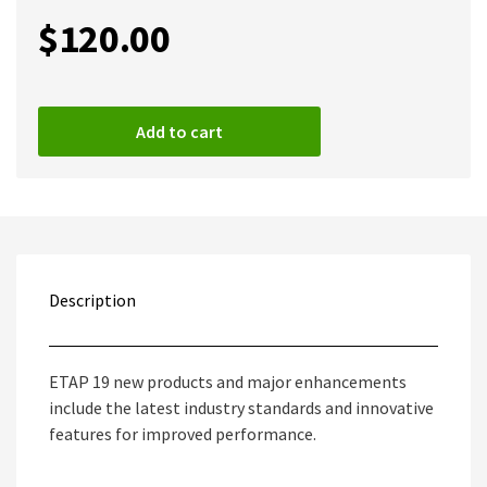
$
120.00
Add to cart
Description
ETAP 19 new products and major enhancements
include the latest industry standards and innovative
features for improved performance.