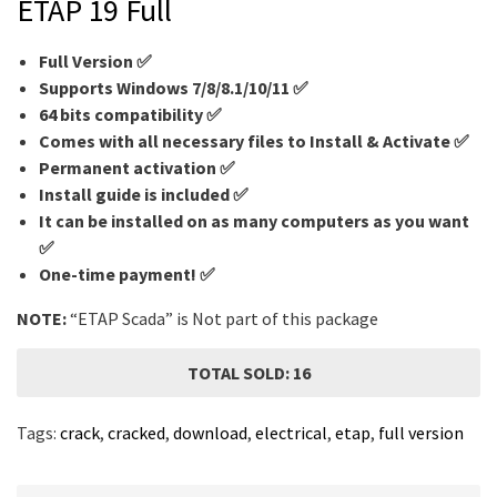
ETAP 19 Full
Full Version ✅
Supports Windows 7/8/8.1/10/11 ✅
64 bits compatibility ✅
Comes with all necessary files to Install & Activate ✅
Permanent activation ✅
Install guide is included ✅
It can be installed on as many computers as you want
✅
One-time payment! ✅
NOTE:
“ETAP
Scada
” is Not part of this package
TOTAL SOLD: 16
Tags:
crack
,
cracked
,
download
,
electrical
,
etap
,
full version