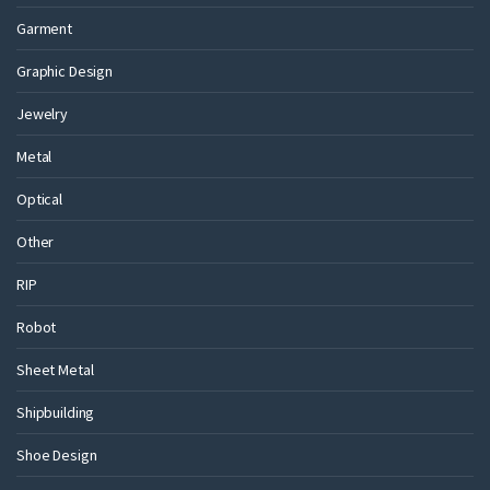
Garment
Graphic Design
Jewelry
Metal
Optical
Other
RIP
Robot
Sheet Metal
Shipbuilding
Shoe Design