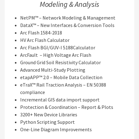
Modeling & Analysis
NetPM™ – Network Modeling & Management
DataX™ – New Interfaces & Conversion Tools
Arc Flash 1584-2018
HV Arc Flash Calculator
Arc Flash BGI/GUV-I 5188Calculator
ArcFault – High Voltage Arc Flash
Ground Grid Soil Resistivity Calculator
Advanced Multi-Study Plotting
etapAPP™ 2.0 – Mobile Data Collection
eTraX™ Rail Traction Analysis – EN 50388
compliance
Incremental GIS data import support
Protection & Coordination – Report & Plots
3200+ New Device Libraries
Python Scripting Support
One-Line Diagram Improvements