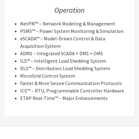
Operation
NetPM™ – Network Modeling & Management
PSMS™ – Power System Monitoring & Simulation
eSCADA™ – Model-Driven Control & Data
Acquisition System
ADMS – Integrated SCADA + DMS + OMS
ILS™ – Intelligent Load Shedding System
DLS™ – Distribution Load Shedding System
MicroGrid Control System
Faster & More Secure Communication Protocols
ICE™ – RTU, Programmable Controller Hardware
ETAP Real-Time™ – Major Enhancements