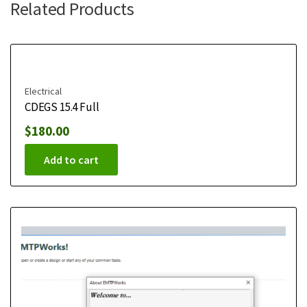
Related Products
Electrical
CDEGS 15.4 Full
$
180.00
Add to cart