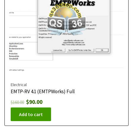
Electrical
EMTP-RV 4.1 (EMTPWorks) Full
$
90.00
$
160.00
Add to cart