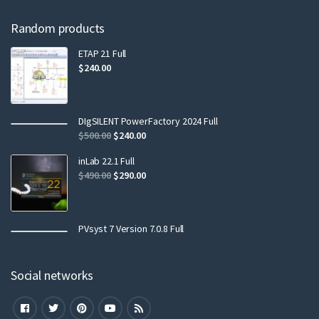
Random products
ETAP 21 Full
$
240.00
DIgSILENT PowerFactory 2024 Full
$
500.00
$
240.00
inLab 22.1 Full
$
490.00
$
290.00
PVsyst 7 Version 7.0.8 Full
Social networks