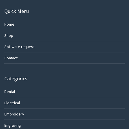
Quick Menu
Home
Shop
Software request
Contact
Categories
Dental
Electrical
Embroidery
Engraving