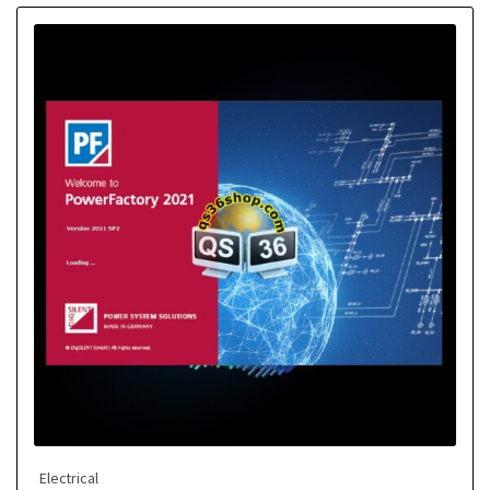
Electrical