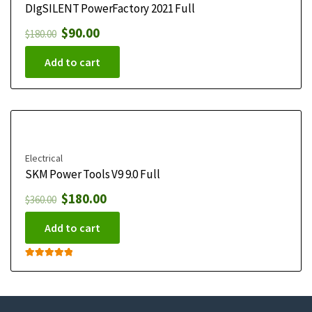
DIgSILENT PowerFactory 2021 Full
$
90.00
$
180.00
Add to cart
Electrical
SKM Power Tools V9 9.0 Full
$
180.00
$
360.00
Add to cart
Rated
5.00
out of 5