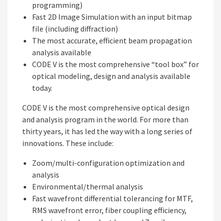
programming)
Fast 2D Image Simulation with an input bitmap
file (including diffraction)
The most accurate, efficient beam propagation
analysis available
CODE V is the most comprehensive “tool box” for
optical modeling, design and analysis available
today.
CODE V is the most comprehensive optical design
and analysis program in the world. For more than
thirty years, it has led the way with a long series of
innovations. These include:
Zoom/multi-configuration optimization and
analysis
Environmental/thermal analysis
Fast wavefront differential tolerancing for MTF,
RMS wavefront error, fiber coupling efficiency,