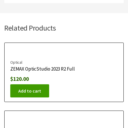
Related Products
Optical
ZEMAX OpticStudio 2023 R2 Full
$
120.00
Add to cart