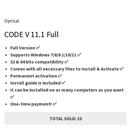
m
e
Optical
CODE V 11.1 Full
Full Version ✅
Supports Windows 7/8/8.1/10/11 ✅
32 & 64 bits compatibility ✅
Comes with all necessary files to Install & Activate ✅
Permanent activation ✅
Install guide is included ✅
It can be installed on as many computers as you want
✅
One-time payment! ✅
TOTAL SOLD: 15