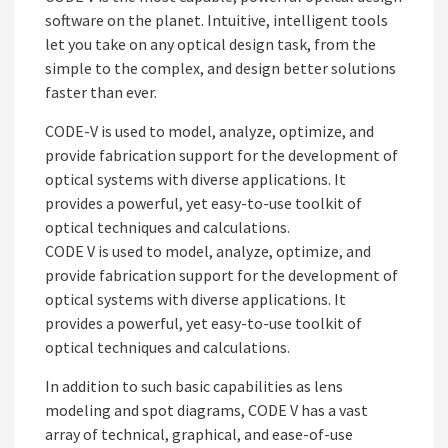
software on the planet. Intuitive, intelligent tools
let you take on any optical design task, from the
simple to the complex, and design better solutions
faster than ever.
CODE-V is used to model, analyze, optimize, and
provide fabrication support for the development of
optical systems with diverse applications. It
provides a powerful, yet easy-to-use toolkit of
optical techniques and calculations.
CODE V is used to model, analyze, optimize, and
provide fabrication support for the development of
optical systems with diverse applications. It
provides a powerful, yet easy-to-use toolkit of
optical techniques and calculations.
In addition to such basic capabilities as lens
modeling and spot diagrams, CODE V has a vast
array of technical, graphical, and ease-of-use