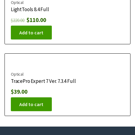
Optical
LightTools 8.4 Full
$
110.00
$
220.00
Add to cart
Optical
TracePro Expert 7 Ver. 7.3.4 Full
$
39.00
Add to cart