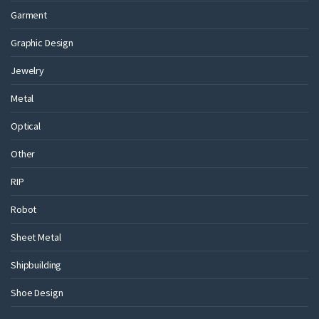
Garment
Graphic Design
Jewelry
Metal
Optical
Other
RIP
Robot
Sheet Metal
Shipbuilding
Shoe Design