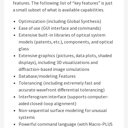
features. The following list of “key features” is just
a small subset of what is available capabilities.
Optimization (including Global Synthesis)
Ease of use (GUI interface and commands)
Extensive built-in libraries of optical system
models (patents, etc.), components, and optical
glass
Extensive graphics (pictures, data plots, shaded
displays), including 3D visualizations and
diffraction-based image simulations
Database/modeling Features
Tolerancing (including extremely fast and
accurate wavefront differential tolerancing)
Interferogram interface (supports computer-
aided closed-loop alignment)
Non-sequential surface modeling for unusual
systems
Powerful command language (with Macro-PLUS