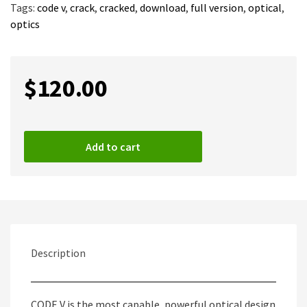
Tags:
code v
,
crack
,
cracked
,
download
,
full version
,
optical
,
optics
$
120.00
Add to cart
Description
CODE V is the most capable, powerful optical design