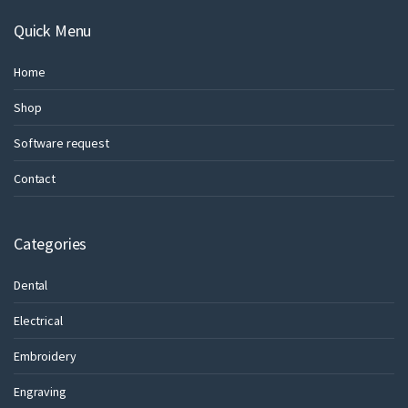
Quick Menu
Home
Shop
Software request
Contact
Categories
Dental
Electrical
Embroidery
Engraving