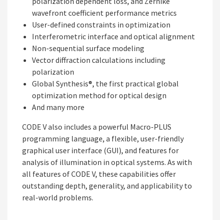
polarization dependent loss, and Zernike
wavefront coefficient performance metrics
User-defined constraints in optimization
Interferometric interface and optical alignment
Non-sequential surface modeling
Vector diffraction calculations including
polarization
Global Synthesis®, the first practical global
optimization method for optical design
And many more
CODE V also includes a powerful Macro-PLUS
programming language, a flexible, user-friendly
graphical user interface (GUI), and features for
analysis of illumination in optical systems. As with
all features of CODE V, these capabilities offer
outstanding depth, generality, and applicability to
real-world problems.