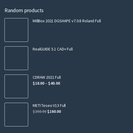
Random products
MillBox 2021 DGSHAPE v7.0.8 Roland Full
RealGUIDE 5.1 CAD+ Full
CDRAW 2021 Full
$
18.00
–
$
40.00
METI Teseo V13 Full
$
260.00
$
160.00