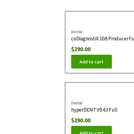
Dental
coDiagnostiX 10.8 Producer Fu
$
290.00
Add to cart
Dental
hyperDENT V9.4.3 Full
$
290.00
Add to cart