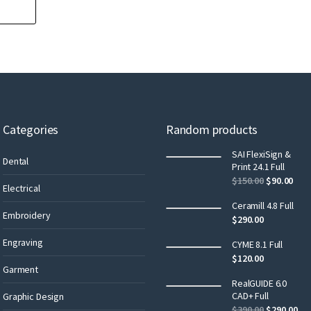
Categories
Random products
SAI FlexiSign &
Dental
Print 24.1 Full
$
150.00
$
90.00
Electrical
Ceramill 4.8 Full
Embroidery
$
290.00
Engraving
CYME 8.1 Full
$
120.00
Garment
RealGUIDE 6.0
CAD+ Full
Graphic Design
$
390.00
$
290.00