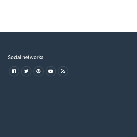
Social networks