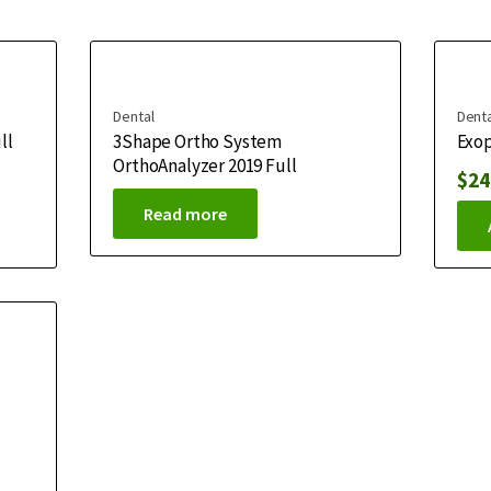
Dental
Denta
ll
3Shape Ortho System
Exop
OrthoAnalyzer 2019 Full
$
24
Read more