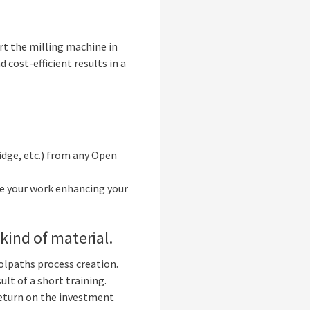
art the milling machine in
 cost-efficient results in a
idge, etc.) from any Open
ve your work enhancing your
kind of material.
oolpaths process creation.
lt of a short training.
return on the investment