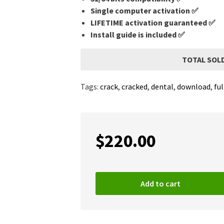
Single computer activation ✅
LIFETIME activation guaranteed ✅
Install guide is included ✅
TOTAL SOLD
Tags:
crack
,
cracked
,
dental
,
download
,
ful
$
220.00
Add to cart