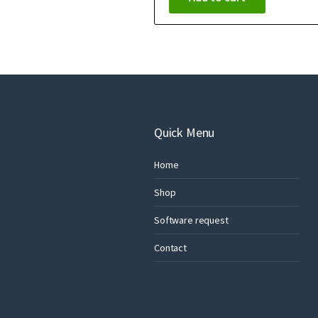
Quick Menu
Home
Shop
Software request
Contact