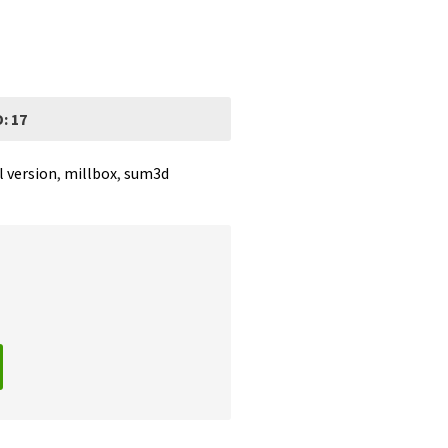
: 17
l version
,
millbox
,
sum3d