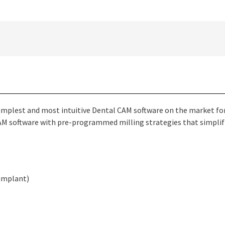
implest and most intuitive Dental CAM software on the market for
 CAM software with pre-programmed milling strategies that simpli
 implant)