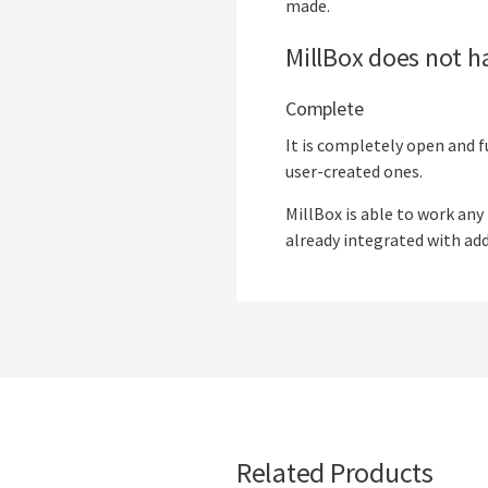
made.
MillBox does not ha
Complete
It is completely open and f
user-created ones.
MillBox is able to work any
already integrated with add
Related Products