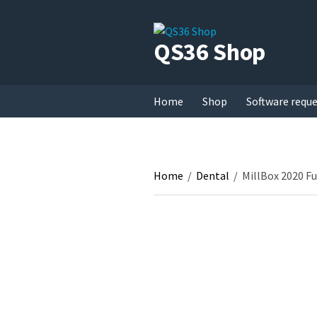
QS36 Shop
Home
Shop
Software requ
Home
/
Dental
/
MillBox 2020 Fu