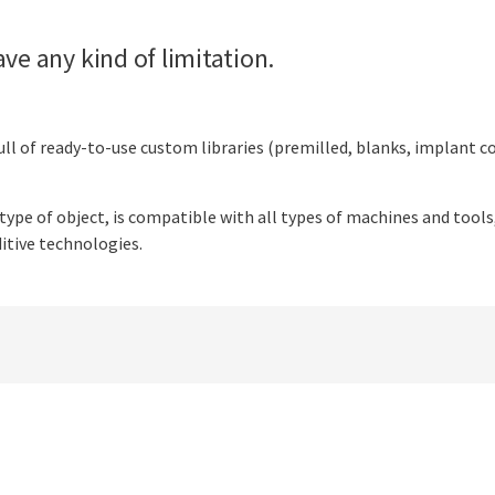
ve any kind of limitation.
ull of ready-to-use custom libraries (premilled, blanks, implant con
 type of object, is compatible with all types of machines and tools
itive technologies.