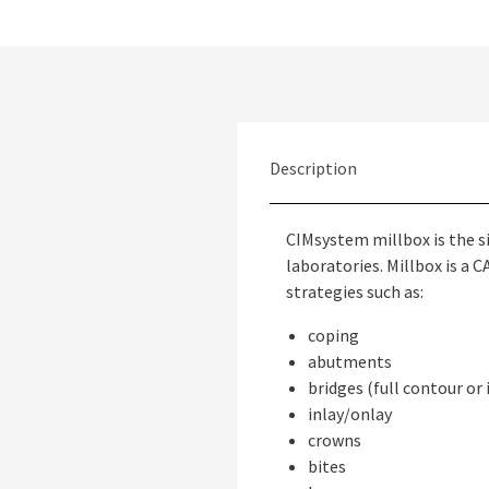
Description
CIMsystem millbox is the s
laboratories. Millbox is a
strategies such as:
coping
abutments
bridges (full contour or
inlay/onlay
crowns
bites