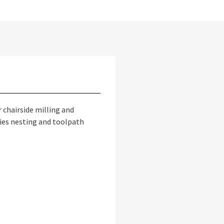
 chairside milling and
fies nesting and toolpath