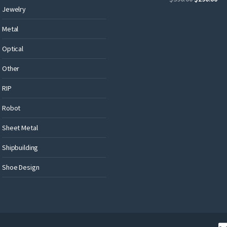
Jewelry
Metal
Optical
Other
RIP
Robot
Sheet Metal
Shipbuilding
Shoe Design