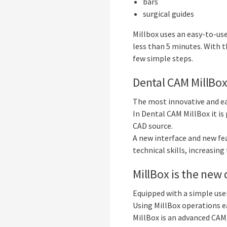
bars
surgical guides
Millbox uses an easy-to-use
less than 5 minutes. With th
few simple steps.
Dental CAM MillBo
The most innovative and ea
In Dental CAM MillBox it is
CAD source.
A new interface and new fe
technical skills, increasing
MillBox is the new 
Equipped with a simple user
Using MillBox operations ea
MillBox is an advanced CAM,