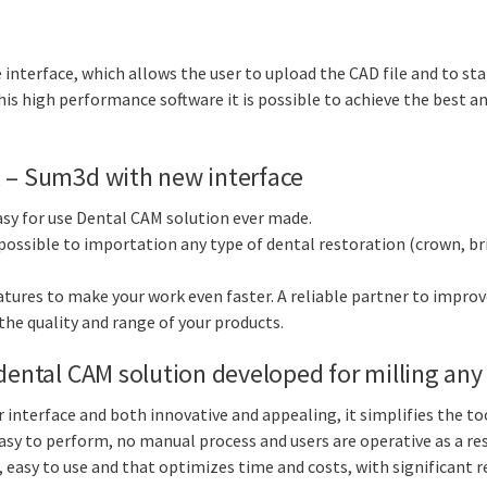
 interface, which allows the user to upload the CAD file and to st
is high performance software it is possible to achieve the best and
x – Sum3d with new interface
sy for use Dental CAM solution ever made.
 possible to importation any type of dental restoration (crown, br
atures to make your work even faster. A reliable partner to impro
 the quality and range of your products.
dental CAM solution developed for milling any 
 interface and both innovative and appealing, it simplifies the t
sy to perform, no manual process and users are operative as a resu
 easy to use and that optimizes time and costs, with significant 