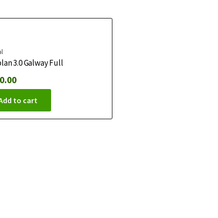
l
lan 3.0 Galway Full
0.00
Add to cart