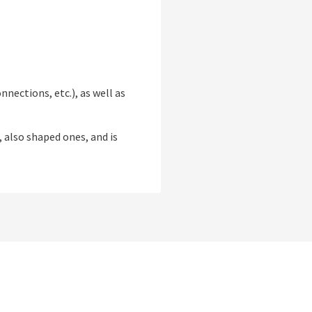
nections, etc.), as well as
, also shaped ones, and is