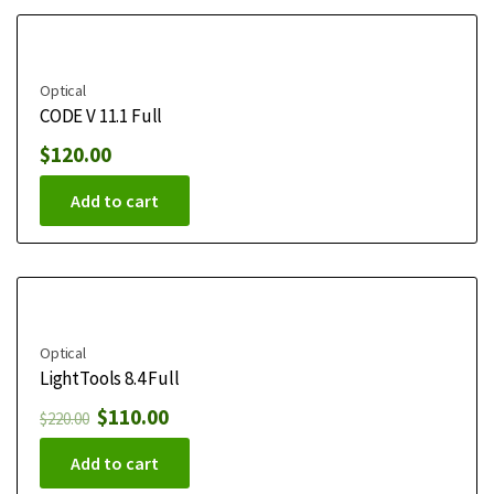
Optical
CODE V 11.1 Full
$
120.00
Add to cart
Optical
LightTools 8.4 Full
$
110.00
$
220.00
Add to cart