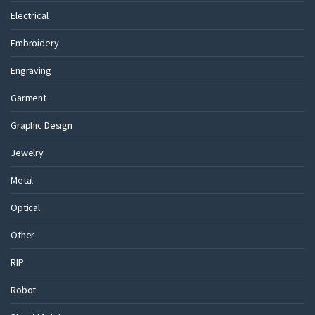
Electrical
Embroidery
Engraving
Garment
Graphic Design
Jewelry
Metal
Optical
Other
RIP
Robot