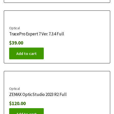
Optical
TracePro Expert 7 Ver. 7.3.4 Full
$
39.00
Add to cart
Optical
ZEMAX OpticStudio 2023 R2 Full
$
120.00