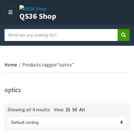
QS36 Shop
M
E
N
S
U
Sear
C
e
a
a
t
r
e
c
Home
/
Products tagged “optics”
g
h
o
t
r
e
y
optics
x
n
t
a
Showing all 4 results
View:
25
50
All
m
e