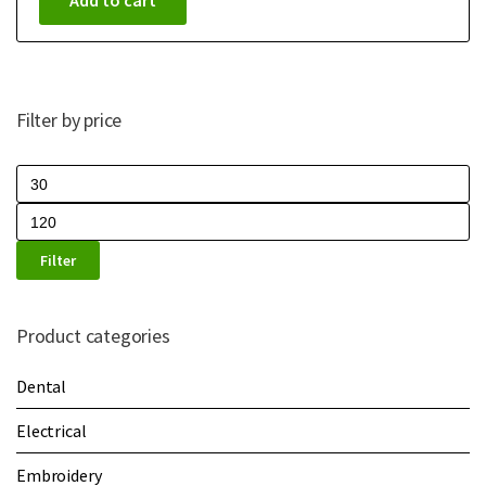
Add to cart
Filter by price
Filter
Product categories
Dental
Electrical
Embroidery