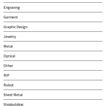
Engraving
Garment
Graphic Design
Jewelry
Metal
Optical
Other
RIP
Robot
Sheet Metal
Shipbuilding