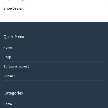
Shoe Design
Quick Menu
Home
Shop
Software request
Contact
Categories
Dental