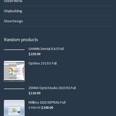
Sheet Metal
Shipbuilding
Shoe Design
Random products
GAMMA Dental 8.6.5 Full
$
220.00
Optitex 19 19.5 Full
ZEMAX OpticStudio 2023 R2 Full
$
120.00
MillBox 2023 DEPRAG Full
$
440.00
$
340.00