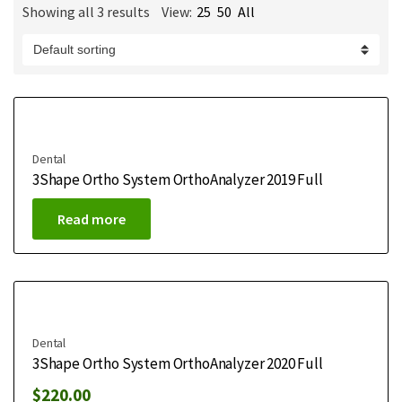
Showing all 3 results
View:
25
50
All
m
e
Dental
3Shape Ortho System OrthoAnalyzer 2019 Full
Read more
Dental
3Shape Ortho System OrthoAnalyzer 2020 Full
$
220.00