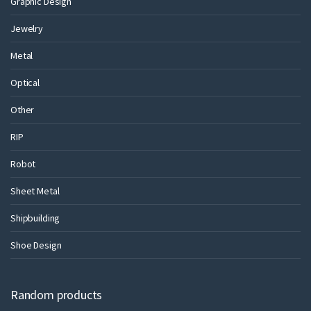
Graphic Design
Jewelry
Metal
Optical
Other
RIP
Robot
Sheet Metal
Shipbuilding
Shoe Design
Random products