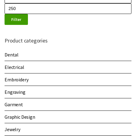
Filter
Product categories
Dental
Electrical
Embroidery
Engraving
Garment
Graphic Design
Jewelry