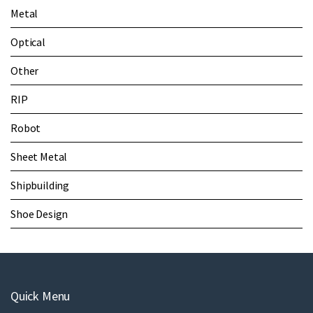
Metal
Optical
Other
RIP
Robot
Sheet Metal
Shipbuilding
Shoe Design
Quick Menu