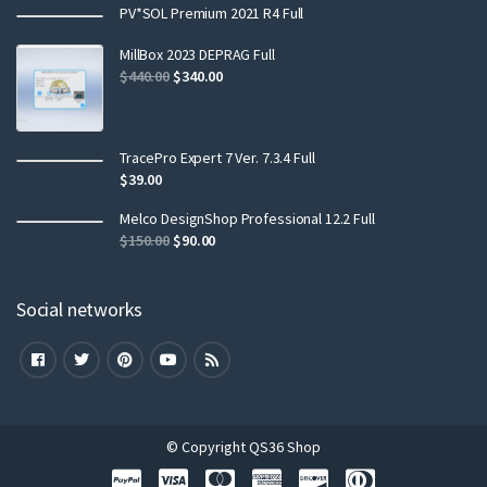
PV*SOL Premium 2021 R4 Full
MillBox 2023 DEPRAG Full
$
440.00
$
340.00
TracePro Expert 7 Ver. 7.3.4 Full
$
39.00
Melco DesignShop Professional 12.2 Full
$
150.00
$
90.00
Social networks
© Copyright QS36 Shop