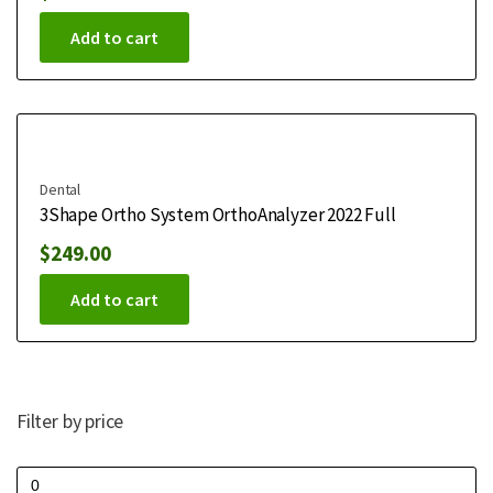
Add to cart
Dental
3Shape Ortho System OrthoAnalyzer 2022 Full
$
249.00
Add to cart
Filter by price