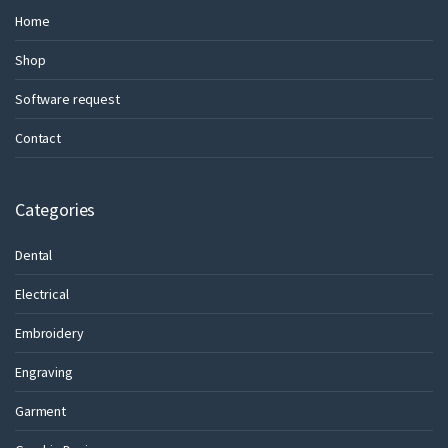
Home
Shop
Software request
Contact
Categories
Dental
Electrical
Embroidery
Engraving
Garment