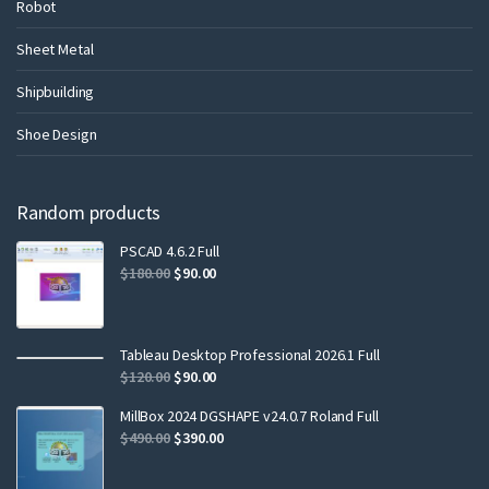
Robot
Sheet Metal
Shipbuilding
Shoe Design
Random products
PSCAD 4.6.2 Full
$
180.00
$
90.00
Tableau Desktop Professional 2026.1 Full
$
120.00
$
90.00
MillBox 2024 DGSHAPE v24.0.7 Roland Full
$
490.00
$
390.00