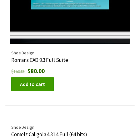
Shoe Design
Romans CAD 9.3 Full Suite
$
80.00
$
160.00
Add to cart
Shoe Design
Comelz Caligola 4.31.4 Full (64 bits)