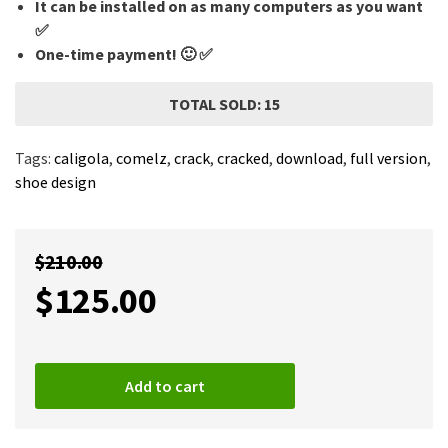
It can be installed on as many computers as you want
✅
One-time payment! 🙂 ✅
TOTAL SOLD: 15
Tags:
caligola
,
comelz
,
crack
,
cracked
,
download
,
full version
,
shoe design
$
210.00
$
125.00
Add to cart