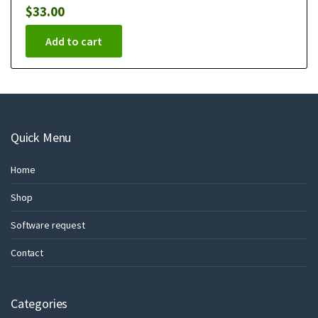
$
33.00
Add to cart
Quick Menu
Home
Shop
Software request
Contact
Categories