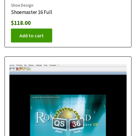
Shoe Design
Shoemaster 16 Full
$
118.00
Add to cart