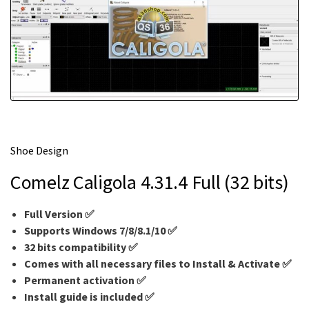
m
e
Shoe Design
Comelz Caligola 4.31.4 Full (32 bits)
Full Version ✅
Supports Windows 7/8/8.1/10 ✅
32 bits compatibility ✅
Comes with all necessary files to Install & Activate ✅
Permanent activation ✅
Install guide is included ✅