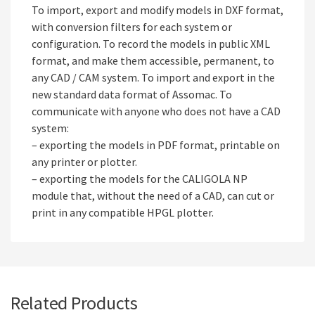
To import, export and modify models in DXF format,
with conversion filters for each system or
configuration. To record the models in public XML
format, and make them accessible, permanent, to
any CAD / CAM system. To import and export in the
new standard data format of Assomac. To
communicate with anyone who does not have a CAD
system:
– exporting the models in PDF format, printable on
any printer or plotter.
– exporting the models for the CALIGOLA NP
module that, without the need of a CAD, can cut or
print in any compatible HPGL plotter.
Related Products