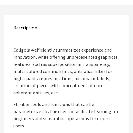
Description
Caligola 4 efficiently summarizes experience and
innovation, while offering unprecedented graphical
features, such as superposition in transparency,
multi-colored common lines, anti-alias filter for
high-quality representations, automatic labels,
creation of pieces with concealment of non-
coherent entities, etc.
Flexible tools and functions that can be
parameterized by the user, to facilitate learning for
beginners and streamline operations for expert
users.