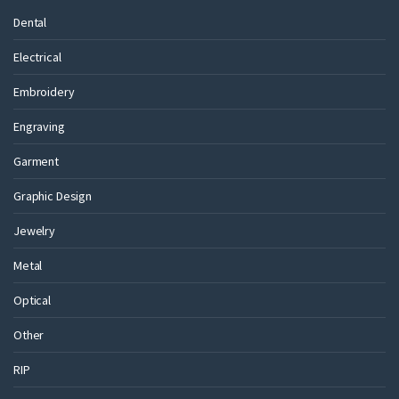
Dental
Electrical
Embroidery
Engraving
Garment
Graphic Design
Jewelry
Metal
Optical
Other
RIP