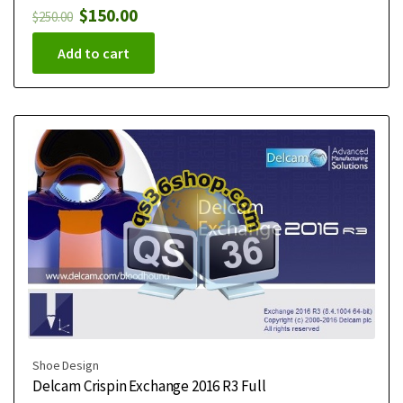
$
150.00
$
250.00
Add to cart
Shoe Design
Delcam Crispin Exchange 2016 R3 Full